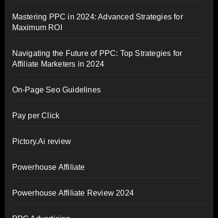
Mastering PPC in 2024: Advanced Strategies for
Maximum ROI
Navigating the Future of PPC: Top Strategies for
Affiliate Marketers in 2024
On-Page Seo Guidelines
Pay per Click
Pictory.Ai review
Powerhouse Affiliate
Powerhouse Affiliate Review 2024