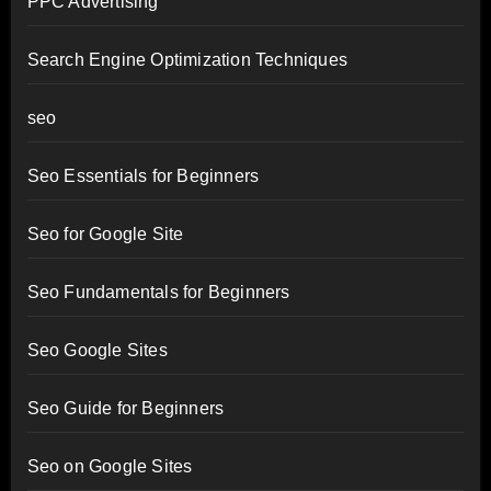
PPC Advertising
Search Engine Optimization Techniques
seo
Seo Essentials for Beginners
Seo for Google Site
Seo Fundamentals for Beginners
Seo Google Sites
Seo Guide for Beginners
Seo on Google Sites