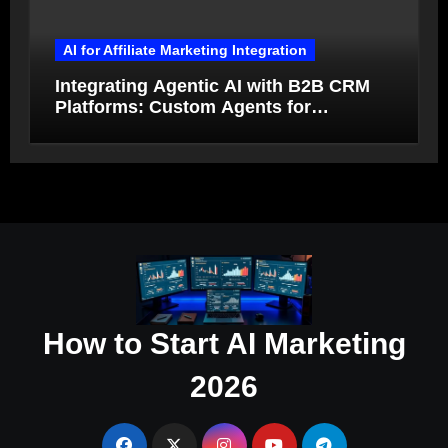
AI for Affiliate Marketing Integration
Integrating Agentic AI with B2B CRM
Platforms: Custom Agents for
Salesforce and HubSpot Workflow
Autonomy
How to Start AI Marketing
2026