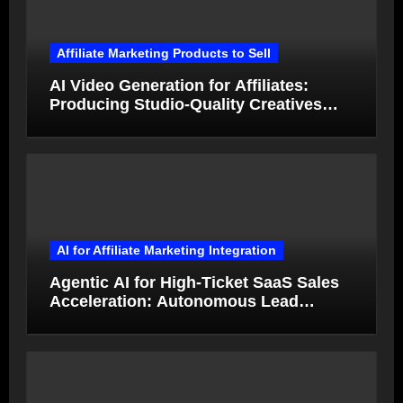
Affiliate Marketing Products to Sell
AI Video Generation for Affiliates:
Producing Studio-Quality Creatives
from Product Photos in Minutes
AI for Affiliate Marketing Integration
Agentic AI for High-Ticket SaaS Sales
Acceleration: Autonomous Lead
Qualification and Deal Closure in 2026