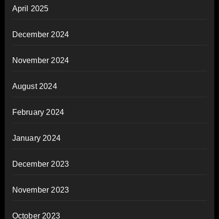
April 2025
December 2024
November 2024
August 2024
February 2024
January 2024
December 2023
November 2023
October 2023