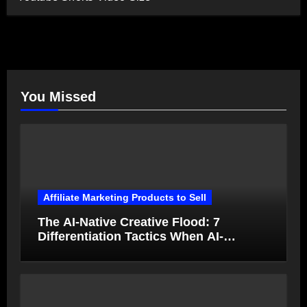
You Missed
Affiliate Marketing Products to Sell
The AI-Native Creative Flood: 7
Differentiation Tactics When AI-
Generated Ads Collapse in Value