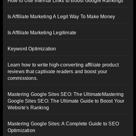
How to Use Internal Links to Boost Google Rankings
Is Affiliate Marketing A Legit Way To Make Money
Is Affiliate Marketing Legitimate
Keyword Optimization
Learn how to write high-converting affiliate product
reviews that captivate readers and boost your
commissions.
Mastering Google Sites SEO: The UltimateMastering
Google Sites SEO: The Ultimate Guide to Boost Your
Website's Ranking
Mastering Google Sites: A Complete Guide to SEO
Optimization