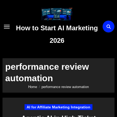
Skip
to
content
How to Start AI Marketing
2026
performance review
automation
Home
performance review automation
AI for Affiliate Marketing Integration