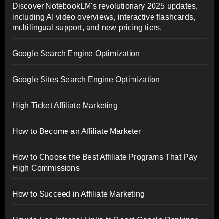
Discover NotebookLM's revolutionary 2025 updates,
including AI video overviews, interactive flashcards,
multilingual support, and new pricing tiers.
Google Search Engine Optimization
Google Sites Search Engine Optimization
High Ticket Affiliate Marketing
How to Become an Affiliate Marketer
How to Choose the Best Affiliate Programs That Pay
High Commissions
How to Succeed in Affiliate Marketing