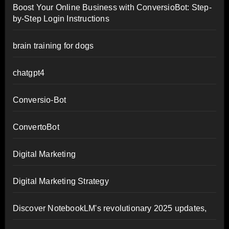
Boost Your Online Business with ConversioBot: Step-
by-Step Login Instructions
brain training for dogs
chatgpt4
Conversio-Bot
ConvertoBot
Digital Marketing
Digital Marketing Strategy
Discover NotebookLM's revolutionary 2025 updates,