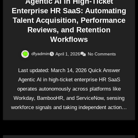
Agentic AI in High-Ticket
Enterprise HR SaaS: Automating
Talent Acquisition, Performance
Reviews, and Retention
Workflows
dfyadmin
April 1, 2026
No Comments
Last updated: March 14, 2026 Quick Answer
Agentic AI in high-ticket enterprise HR SaaS
operates autonomously across platforms like
Workday, BambooHR, and ServiceNow, sensing
workforce signals and taking independent action…