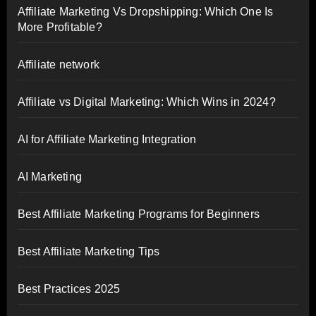
Affiliate Marketing Vs Dropshipping: Which One Is
More Profitable?
Affiliate network
Affiliate vs Digital Marketing: Which Wins in 2024?
AI for Affiliate Marketing Integration
AI Marketing
Best Affiliate Marketing Programs for Beginners
Best Affiliate Marketing Tips
Best Practices 2025