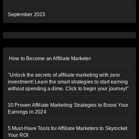
September 2023
How to Become an Affiliate Marketer
"Unlock the secrets of affiliate marketing with zero
investment! Learn the smart strategies to start earning
without spending a dime. Click to begin your journey!"
10 Proven Affiliate Marketing Strategies to Boost Your
Earnings in 2024
5 Must-Have Tools for Affiliate Marketers to Skyrocket
Your ROI