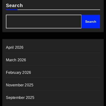
Search
Search
April 2026
March 2026
February 2026
November 2025
September 2025