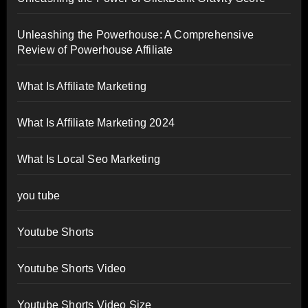
Unleashing the Powerhouse: A Comprehensive
Review of Powerhouse Affiliate
What Is Affiliate Marketing
What Is Affiliate Marketing 2024
What Is Local Seo Marketing
you tube
Youtube Shorts
Youtube Shorts Video
Youtube Shorts Video Size