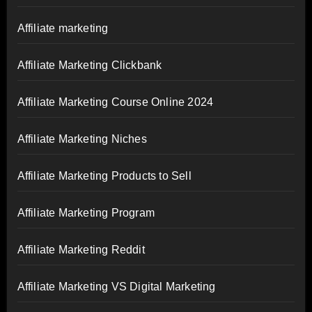
Affiliate marketing
Affiliate Marketing Clickbank
Affiliate Marketing Course Online 2024
Affiliate Marketing Niches
Affiliate Marketing Products to Sell
Affiliate Marketing Program
Affiliate Marketing Reddit
Affiliate Marketing VS Digital Marketing