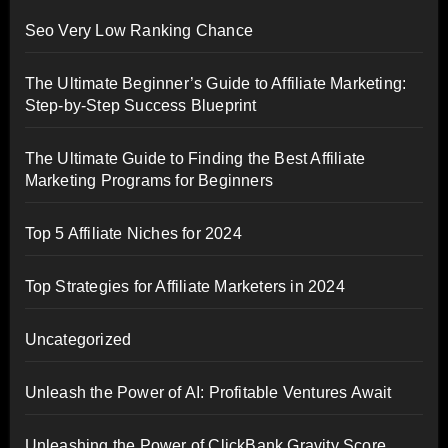
Seo Very Low Ranking Chance
The Ultimate Beginner’s Guide to Affiliate Marketing:
Step-by-Step Success Blueprint
The Ultimate Guide to Finding the Best Affiliate
Marketing Programs for Beginners
Top 5 Affiliate Niches for 2024
Top Strategies for Affiliate Marketers in 2024
Uncategorized
Unleash the Power of AI: Profitable Ventures Await
Unleashing the Power of ClickBank Gravity Score