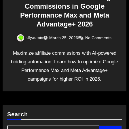
Commissions in Google
Performance Max and Meta
Advantage+ 2026
dfyadmin
March 25, 2026
No Comments
Maximize affiliate commissions with AI-powered
bidding automation. Learn how to optimize Google
Performance Max and Meta Advantage+
campaigns for higher ROI in 2026.
Search