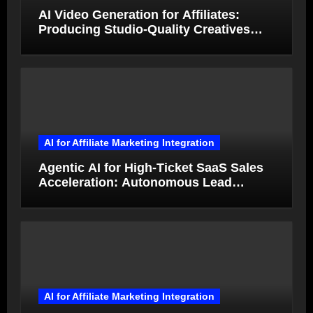
AI Video Generation for Affiliates:
Producing Studio-Quality Creatives
from Product Photos in Minutes
AI for Affiliate Marketing Integration
Agentic AI for High-Ticket SaaS Sales
Acceleration: Autonomous Lead
Qualification and Deal Closure in 2026
AI for Affiliate Marketing Integration