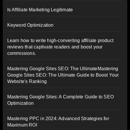
Is Affiliate Marketing Legitimate
Keyword Optimization
Learn how to write high-converting affiliate product
reviews that captivate readers and boost your
commissions.
Mastering Google Sites SEO: The UltimateMastering
Google Sites SEO: The Ultimate Guide to Boost Your
Website's Ranking
Mastering Google Sites: A Complete Guide to SEO
Optimization
Mastering PPC in 2024: Advanced Strategies for
Maximum ROI