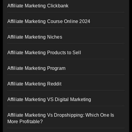
Affiliate Marketing Clickbank
Affiliate Marketing Course Online 2024
Affiliate Marketing Niches
Affiliate Marketing Products to Sell
Affiliate Marketing Program
Affiliate Marketing Reddit
Affiliate Marketing VS Digital Marketing
Affiliate Marketing Vs Dropshipping: Which One Is
More Profitable?