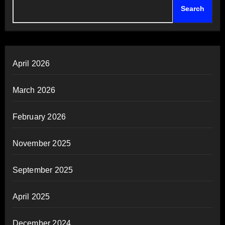
Search
April 2026
March 2026
February 2026
November 2025
September 2025
April 2025
December 2024