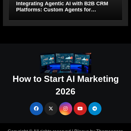
Integrating Agentic AI with B2B CRM
Platforms: Custom Agents for
Salesforce and HubSpot Workflow
Autonomy
How to Start AI Marketing
2026