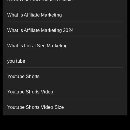
What Is Affiliate Marketing
What Is Affiliate Marketing 2024
What Is Local Seo Marketing
you tube
Youtube Shorts
Youtube Shorts Video
Youtube Shorts Video Size