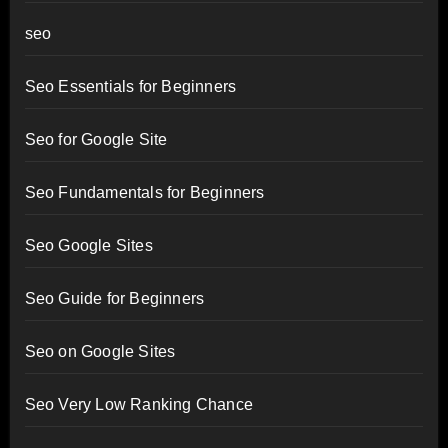
seo
Seo Essentials for Beginners
Seo for Google Site
Seo Fundamentals for Beginners
Seo Google Sites
Seo Guide for Beginners
Seo on Google Sites
Seo Very Low Ranking Chance