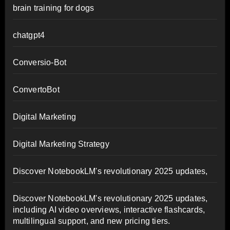
brain training for dogs
chatgpt4
Conversio-Bot
ConvertoBot
Digital Marketing
Digital Marketing Strategy
Discover NotebookLM's revolutionary 2025 updates,
Discover NotebookLM's revolutionary 2025 updates,
including AI video overviews, interactive flashcards,
multilingual support, and new pricing tiers.