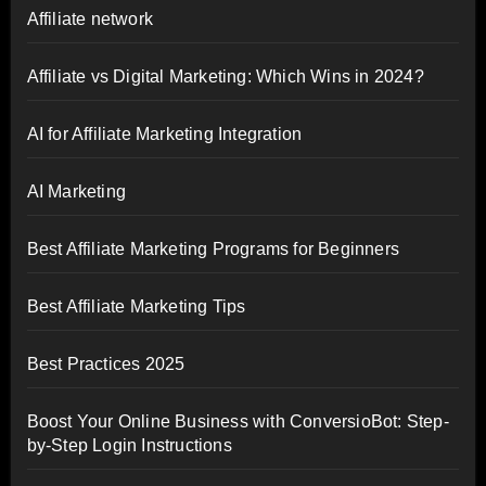
Affiliate network
Affiliate vs Digital Marketing: Which Wins in 2024?
AI for Affiliate Marketing Integration
AI Marketing
Best Affiliate Marketing Programs for Beginners
Best Affiliate Marketing Tips
Best Practices 2025
Boost Your Online Business with ConversioBot: Step-
by-Step Login Instructions