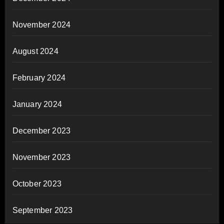
November 2024
August 2024
February 2024
January 2024
December 2023
November 2023
October 2023
September 2023