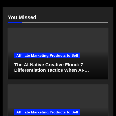
You Missed
Affiliate Marketing Products to Sell
The AI-Native Creative Flood: 7
Differentiation Tactics When AI-
Generated Ads Collapse in Value
Affiliate Marketing Products to Sell