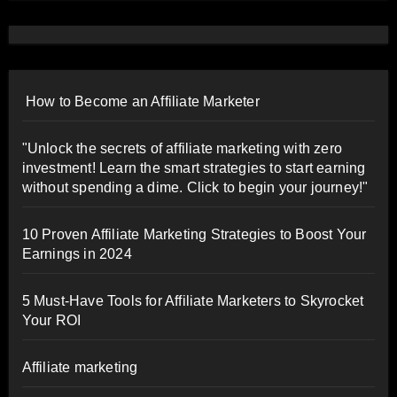
How to Become an Affiliate Marketer
"Unlock the secrets of affiliate marketing with zero
investment! Learn the smart strategies to start earning
without spending a dime. Click to begin your journey!"
10 Proven Affiliate Marketing Strategies to Boost Your
Earnings in 2024
5 Must-Have Tools for Affiliate Marketers to Skyrocket
Your ROI
Affiliate marketing