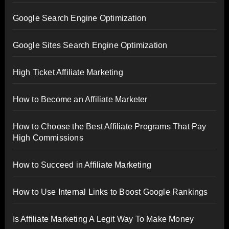
Google Search Engine Optimization
Google Sites Search Engine Optimization
High Ticket Affiliate Marketing
How to Become an Affiliate Marketer
How to Choose the Best Affiliate Programs That Pay
High Commissions
How to Succeed in Affiliate Marketing
How to Use Internal Links to Boost Google Rankings
Is Affiliate Marketing A Legit Way To Make Money