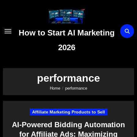
Skip
to
content
How to Start AI Marketing
2026
performance
Home
performance
Affiliate Marketing Products to Sell
AI-Powered Bidding Automation
for Affiliate Ads: Maximizing