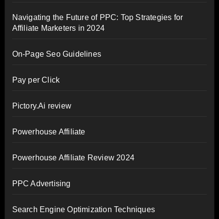
Navigating the Future of PPC: Top Strategies for
Affiliate Marketers in 2024
On-Page Seo Guidelines
Pay per Click
Pictory.Ai review
Powerhouse Affiliate
Powerhouse Affiliate Review 2024
PPC Advertising
Search Engine Optimization Techniques