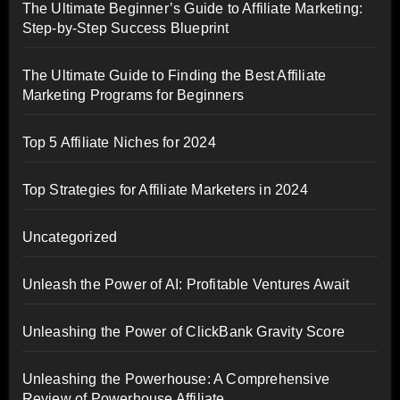
The Ultimate Beginner’s Guide to Affiliate Marketing:
Step-by-Step Success Blueprint
The Ultimate Guide to Finding the Best Affiliate
Marketing Programs for Beginners
Top 5 Affiliate Niches for 2024
Top Strategies for Affiliate Marketers in 2024
Uncategorized
Unleash the Power of AI: Profitable Ventures Await
Unleashing the Power of ClickBank Gravity Score
Unleashing the Powerhouse: A Comprehensive
Review of Powerhouse Affiliate