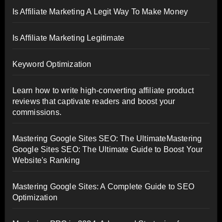
Is Affiliate Marketing A Legit Way To Make Money
Is Affiliate Marketing Legitimate
Keyword Optimization
Learn how to write high-converting affiliate product
reviews that captivate readers and boost your
commissions.
Mastering Google Sites SEO: The UltimateMastering
Google Sites SEO: The Ultimate Guide to Boost Your
Website's Ranking
Mastering Google Sites: A Complete Guide to SEO
Optimization