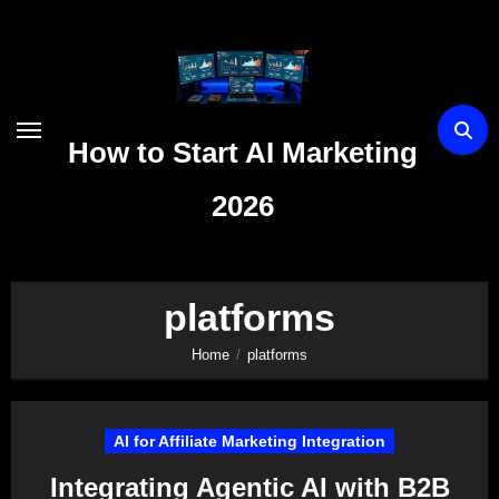
Skip
to
content
How to Start AI Marketing
2026
platforms
Home
platforms
AI for Affiliate Marketing Integration
Integrating Agentic AI with B2B