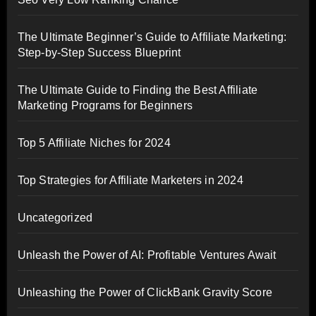
The Ultimate Beginner’s Guide to Affiliate Marketing:
Step-by-Step Success Blueprint
The Ultimate Guide to Finding the Best Affiliate
Marketing Programs for Beginners
Top 5 Affiliate Niches for 2024
Top Strategies for Affiliate Marketers in 2024
Uncategorized
Unleash the Power of AI: Profitable Ventures Await
Unleashing the Power of ClickBank Gravity Score