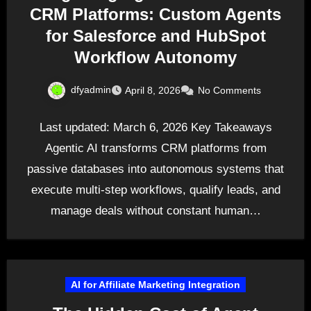
CRM Platforms: Custom Agents
for Salesforce and HubSpot
Workflow Autonomy
dfyadmin
April 8, 2026
No Comments
Last updated: March 6, 2026 Key Takeaways
Agentic AI transforms CRM platforms from
passive databases into autonomous systems that
execute multi-step workflows, qualify leads, and
manage deals without constant human…
AI for Affiliate Marketing Integration