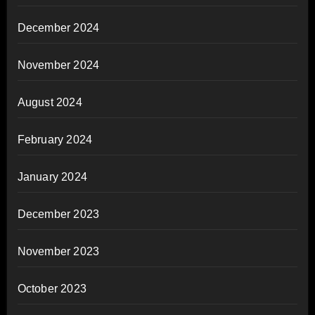
December 2024
November 2024
August 2024
February 2024
January 2024
December 2023
November 2023
October 2023