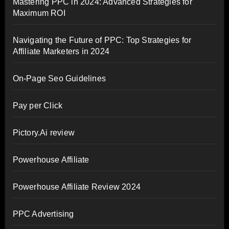
Mastering PPC in 2024: Advanced Strategies for
Maximum ROI
Navigating the Future of PPC: Top Strategies for
Affiliate Marketers in 2024
On-Page Seo Guidelines
Pay per Click
Pictory.Ai review
Powerhouse Affiliate
Powerhouse Affiliate Review 2024
PPC Advertising