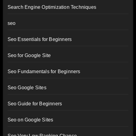
Search Engine Optimization Techniques
seo
Seo Essentials for Beginners
Seo for Google Site
Seo Fundamentals for Beginners
Seo Google Sites
Seo Guide for Beginners
Seo on Google Sites
Seo Very Low Ranking Chance