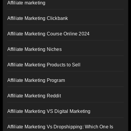
Affiliate marketing
Affiliate Marketing Clickbank
Affiliate Marketing Course Online 2024
Affiliate Marketing Niches
Affiliate Marketing Products to Sell
Affiliate Marketing Program
Affiliate Marketing Reddit
Affiliate Marketing VS Digital Marketing
Affiliate Marketing Vs Dropshipping: Which One Is