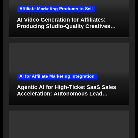
Affiliate Marketing Products to Sell
AI Video Generation for Affiliates:
Producing Studio-Quality Creatives
from Product Photos in Minutes
AI for Affiliate Marketing Integration
Agentic AI for High-Ticket SaaS Sales
Acceleration: Autonomous Lead
Qualification and Deal Closure in 2026