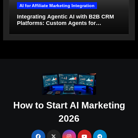
AI for Affiliate Marketing Integration
Integrating Agentic AI with B2B CRM
Platforms: Custom Agents for
Salesforce and HubSpot Workflow
Autonomy
How to Start AI Marketing
2026