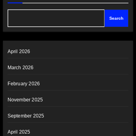
Search
April 2026
March 2026
February 2026
November 2025
September 2025
April 2025