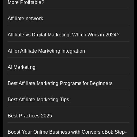
More Profitable?
Affiliate network
Affiliate vs Digital Marketing: Which Wins in 2024?
AI for Affiliate Marketing Integration
AI Marketing
Best Affiliate Marketing Programs for Beginners
Best Affiliate Marketing Tips
Best Practices 2025
Boost Your Online Business with ConversioBot: Step-