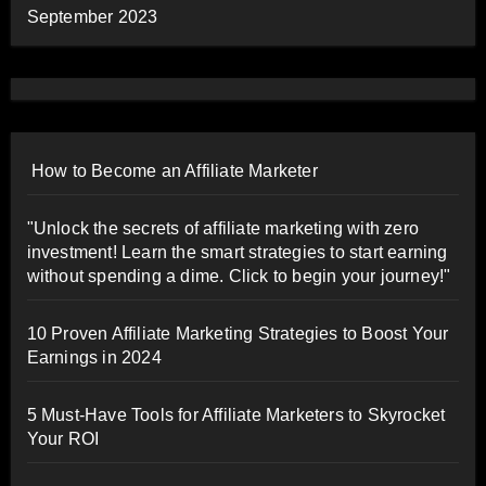
September 2023
How to Become an Affiliate Marketer
"Unlock the secrets of affiliate marketing with zero
investment! Learn the smart strategies to start earning
without spending a dime. Click to begin your journey!"
10 Proven Affiliate Marketing Strategies to Boost Your
Earnings in 2024
5 Must-Have Tools for Affiliate Marketers to Skyrocket
Your ROI