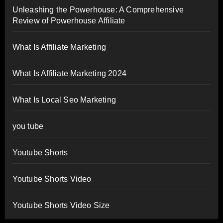
Unleashing the Powerhouse: A Comprehensive
Review of Powerhouse Affiliate
What Is Affiliate Marketing
What Is Affiliate Marketing 2024
What Is Local Seo Marketing
you tube
Youtube Shorts
Youtube Shorts Video
Youtube Shorts Video Size