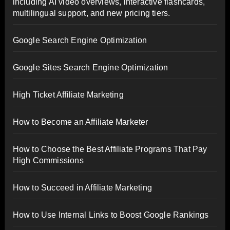
including AI video overviews, interactive flashcards,
multilingual support, and new pricing tiers.
Google Search Engine Optimization
Google Sites Search Engine Optimization
High Ticket Affiliate Marketing
How to Become an Affiliate Marketer
How to Choose the Best Affiliate Programs That Pay
High Commissions
How to Succeed in Affiliate Marketing
How to Use Internal Links to Boost Google Rankings