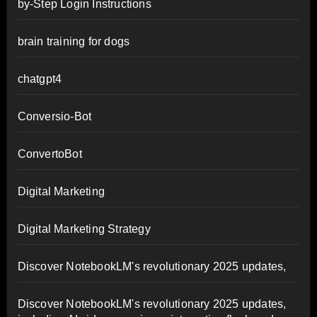
by-Step Login Instructions
brain training for dogs
chatgpt4
Conversio-Bot
ConvertoBot
Digital Marketing
Digital Marketing Strategy
Discover NotebookLM's revolutionary 2025 updates,
Discover NotebookLM's revolutionary 2025 updates,