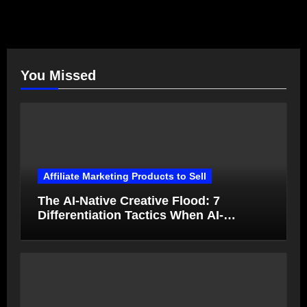
You Missed
Affiliate Marketing Products to Sell
The AI-Native Creative Flood: 7
Differentiation Tactics When AI-
Generated Ads Collapse in Value