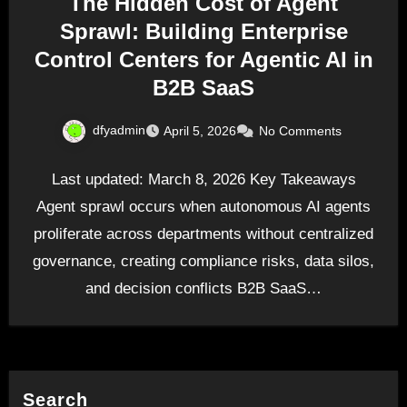
The Hidden Cost of Agent
Sprawl: Building Enterprise
Control Centers for Agentic AI in
B2B SaaS
dfyadmin
April 5, 2026
No Comments
Last updated: March 8, 2026 Key Takeaways
Agent sprawl occurs when autonomous AI agents
proliferate across departments without centralized
governance, creating compliance risks, data silos,
and decision conflicts B2B SaaS…
Search