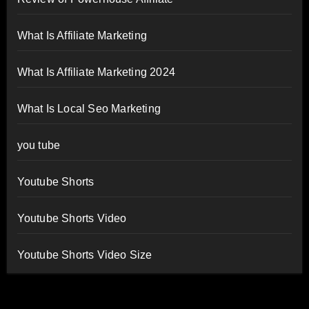
What Is Affiliate Marketing
What Is Affiliate Marketing 2024
What Is Local Seo Marketing
you tube
Youtube Shorts
Youtube Shorts Video
Youtube Shorts Video Size