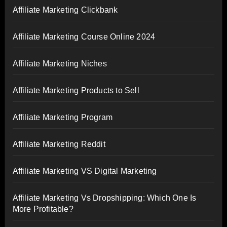
Affiliate Marketing Clickbank
Affiliate Marketing Course Online 2024
Affiliate Marketing Niches
Affiliate Marketing Products to Sell
Affiliate Marketing Program
Affiliate Marketing Reddit
Affiliate Marketing VS Digital Marketing
Affiliate Marketing Vs Dropshipping: Which One Is
More Profitable?