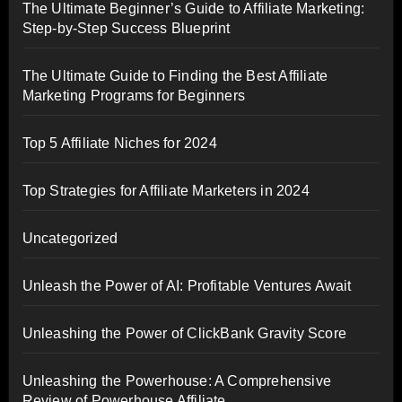
The Ultimate Beginner’s Guide to Affiliate Marketing:
Step-by-Step Success Blueprint
The Ultimate Guide to Finding the Best Affiliate
Marketing Programs for Beginners
Top 5 Affiliate Niches for 2024
Top Strategies for Affiliate Marketers in 2024
Uncategorized
Unleash the Power of AI: Profitable Ventures Await
Unleashing the Power of ClickBank Gravity Score
Unleashing the Powerhouse: A Comprehensive
Review of Powerhouse Affiliate