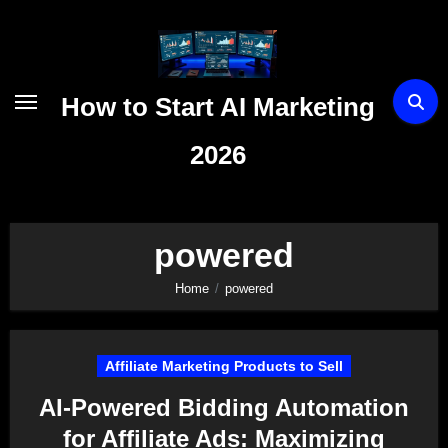
Skip
to
content
How to Start AI Marketing
2026
powered
Home
powered
Affiliate Marketing Products to Sell
AI-Powered Bidding Automation
for Affiliate Ads: Maximizing