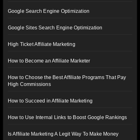
Google Search Engine Optimization
Google Sites Search Engine Optimization
High Ticket Affiliate Marketing
How to Become an Affiliate Marketer
How to Choose the Best Affiliate Programs That Pay
High Commissions
How to Succeed in Affiliate Marketing
How to Use Internal Links to Boost Google Rankings
Is Affiliate Marketing A Legit Way To Make Money