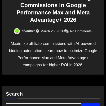
Commissions in Google
Performance Max and Meta
Advantage+ 2026
dfyadmin
March 25, 2026
No Comments
Maximize affiliate commissions with AI-powered
bidding automation. Learn how to optimize Google
Performance Max and Meta Advantage+
campaigns for higher ROI in 2026.
Search