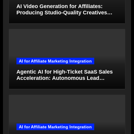
AI Video Generation for Affiliates:
Producing Studio-Quality Creatives
from Product Photos in Minutes
AI for Affiliate Marketing Integration
Agentic AI for High-Ticket SaaS Sales
Acceleration: Autonomous Lead
Qualification and Deal Closure in 2026
AI for Affiliate Marketing Integration