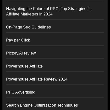
Navigating the Future of PPC: Top Strategies for
Affiliate Marketers in 2024
On-Page Seo Guidelines
Pay per Click
Pictory.Ai review
Powerhouse Affiliate
Powerhouse Affiliate Review 2024
PPC Advertising
Search Engine Optimization Techniques