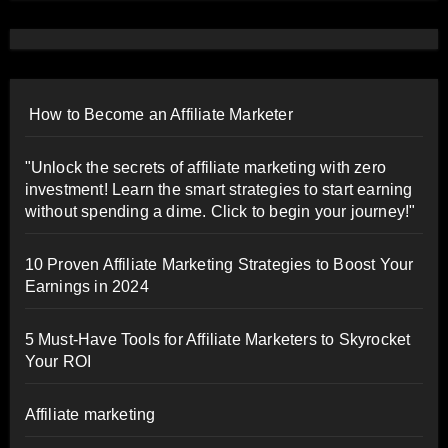
How to Become an Affiliate Marketer
"Unlock the secrets of affiliate marketing with zero
investment! Learn the smart strategies to start earning
without spending a dime. Click to begin your journey!"
10 Proven Affiliate Marketing Strategies to Boost Your
Earnings in 2024
5 Must-Have Tools for Affiliate Marketers to Skyrocket
Your ROI
Affiliate marketing