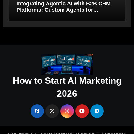
Integrating Agentic AI with B2B CRM
Platforms: Custom Agents for
Salesforce and HubSpot Workflow
Autonomy
How to Start AI Marketing
2026