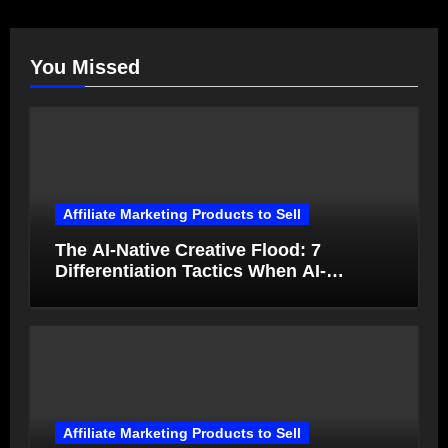
You Missed
Affiliate Marketing Products to Sell
The AI-Native Creative Flood: 7
Differentiation Tactics When AI-
Generated Ads Collapse in Value
Affiliate Marketing Products to Sell