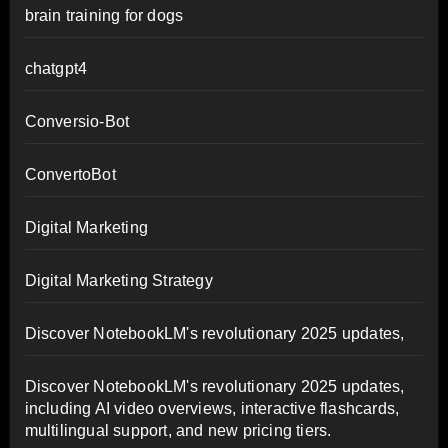
brain training for dogs
chatgpt4
Conversio-Bot
ConvertoBot
Digital Marketing
Digital Marketing Strategy
Discover NotebookLM's revolutionary 2025 updates,
Discover NotebookLM's revolutionary 2025 updates,
including AI video overviews, interactive flashcards,
multilingual support, and new pricing tiers.