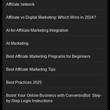
Affiliate network
Affiliate vs Digital Marketing: Which Wins in 2024?
AI for Affiliate Marketing Integration
AI Marketing
Best Affiliate Marketing Programs for Beginners
Best Affiliate Marketing Tips
Best Practices 2025
Boost Your Online Business with ConversioBot: Step-
by-Step Login Instructions