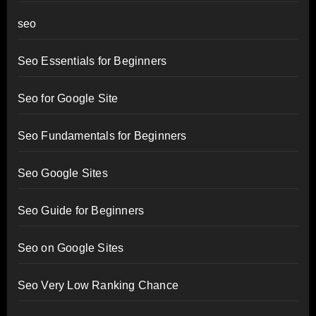
seo
Seo Essentials for Beginners
Seo for Google Site
Seo Fundamentals for Beginners
Seo Google Sites
Seo Guide for Beginners
Seo on Google Sites
Seo Very Low Ranking Chance