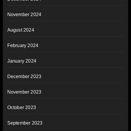
November 2024
August 2024
February 2024
January 2024
December 2023
November 2023
October 2023
September 2023