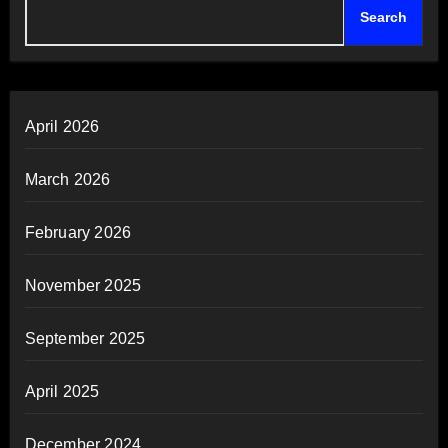
Search
April 2026
March 2026
February 2026
November 2025
September 2025
April 2025
December 2024