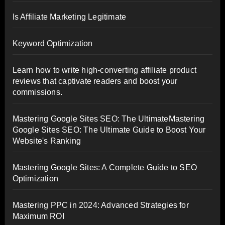
Is Affiliate Marketing Legitimate
Keyword Optimization
Learn how to write high-converting affiliate product
reviews that captivate readers and boost your
commissions.
Mastering Google Sites SEO: The UltimateMastering
Google Sites SEO: The Ultimate Guide to Boost Your
Website's Ranking
Mastering Google Sites: A Complete Guide to SEO
Optimization
Mastering PPC in 2024: Advanced Strategies for
Maximum ROI