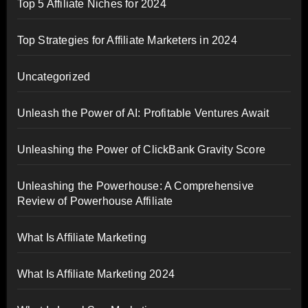
Top 5 Affiliate Niches for 2024
Top Strategies for Affiliate Marketers in 2024
Uncategorized
Unleash the Power of AI: Profitable Ventures Await
Unleashing the Power of ClickBank Gravity Score
Unleashing the Powerhouse: A Comprehensive
Review of Powerhouse Affiliate
What Is Affiliate Marketing
What Is Affiliate Marketing 2024