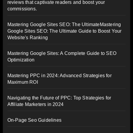
reviews that captivate readers and boost your
commissions.
Mastering Google Sites SEO: The UltimateMastering
Google Sites SEO: The Ultimate Guide to Boost Your
Website's Ranking
Mastering Google Sites: A Complete Guide to SEO
Optimization
Mastering PPC in 2024: Advanced Strategies for
Maximum ROI
Navigating the Future of PPC: Top Strategies for
Affiliate Marketers in 2024
On-Page Seo Guidelines