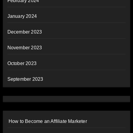
February 2024
January 2024
December 2023
November 2023
October 2023
September 2023
How to Become an Affiliate Marketer