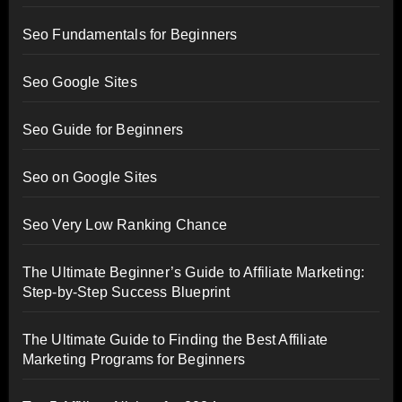
Seo Fundamentals for Beginners
Seo Google Sites
Seo Guide for Beginners
Seo on Google Sites
Seo Very Low Ranking Chance
The Ultimate Beginner’s Guide to Affiliate Marketing:
Step-by-Step Success Blueprint
The Ultimate Guide to Finding the Best Affiliate
Marketing Programs for Beginners