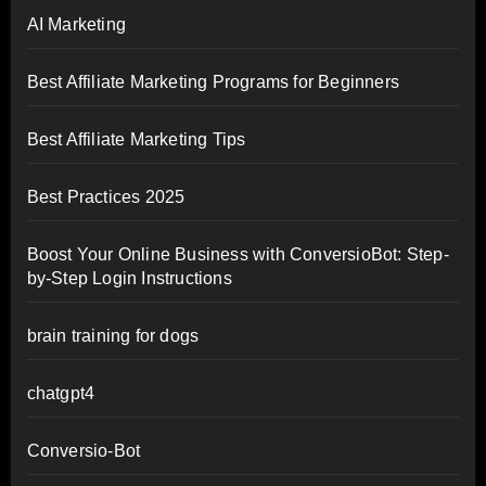
AI Marketing
Best Affiliate Marketing Programs for Beginners
Best Affiliate Marketing Tips
Best Practices 2025
Boost Your Online Business with ConversioBot: Step-
by-Step Login Instructions
brain training for dogs
chatgpt4
Conversio-Bot