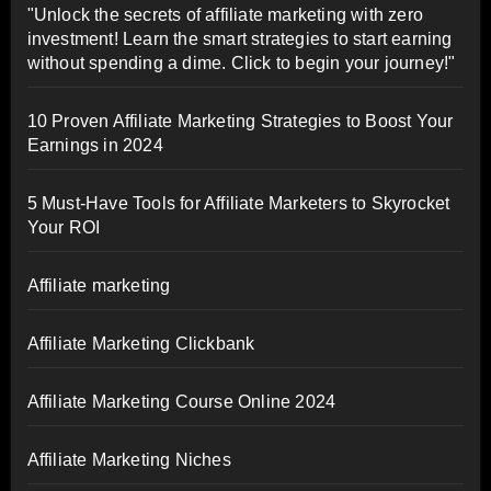
"Unlock the secrets of affiliate marketing with zero
investment! Learn the smart strategies to start earning
without spending a dime. Click to begin your journey!"
10 Proven Affiliate Marketing Strategies to Boost Your
Earnings in 2024
5 Must-Have Tools for Affiliate Marketers to Skyrocket
Your ROI
Affiliate marketing
Affiliate Marketing Clickbank
Affiliate Marketing Course Online 2024
Affiliate Marketing Niches