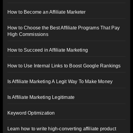
How to Become an Affiliate Marketer
How to Choose the Best Affiliate Programs That Pay
High Commissions
How to Succeed in Affiliate Marketing
How to Use Internal Links to Boost Google Rankings
Is Affiliate Marketing A Legit Way To Make Money
Is Affiliate Marketing Legitimate
Keyword Optimization
Learn how to write high-converting affiliate product