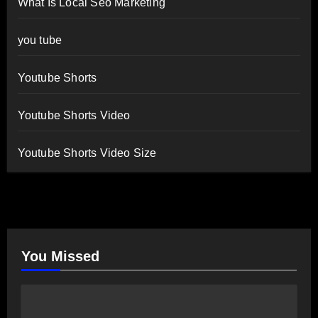
What Is Local Seo Marketing
you tube
Youtube Shorts
Youtube Shorts Video
Youtube Shorts Video Size
You Missed