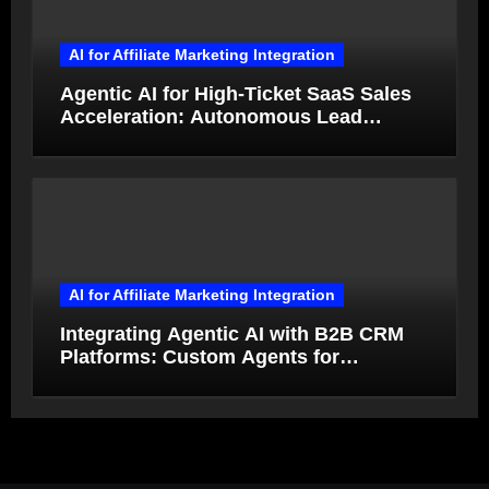
AI for Affiliate Marketing Integration
Agentic AI for High-Ticket SaaS Sales
Acceleration: Autonomous Lead
Qualification and Deal Closure in 2026
AI for Affiliate Marketing Integration
Integrating Agentic AI with B2B CRM
Platforms: Custom Agents for
Salesforce and HubSpot Workflow
Autonomy