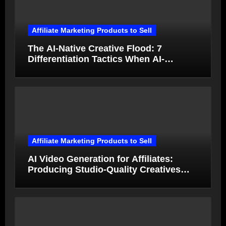
Affiliate Marketing Products to Sell
The AI-Native Creative Flood: 7
Differentiation Tactics When AI-
Generated Ads Collapse in Value
Affiliate Marketing Products to Sell
AI Video Generation for Affiliates:
Producing Studio-Quality Creatives
from Product Photos in Minutes