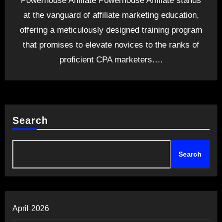
Powerhouse Affiliate Powerhouse Affiliate stands
at the vanguard of affiliate marketing education,
offering a meticulously designed training program
that promises to elevate novices to the ranks of
proficient CPA marketers.…
Search
Search
April 2026