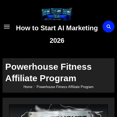
Skip
to
content
How to Start AI Marketing
2026
Powerhouse Fitness
Affiliate Program
Home
Powerhouse Fitness Affiliate Program