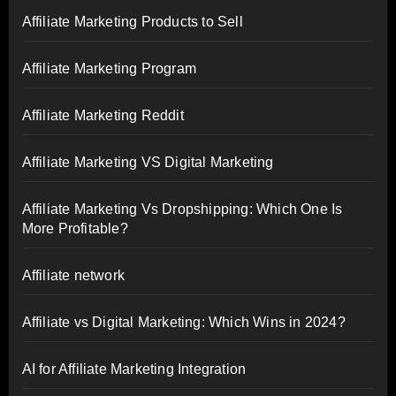
Affiliate Marketing Products to Sell
Affiliate Marketing Program
Affiliate Marketing Reddit
Affiliate Marketing VS Digital Marketing
Affiliate Marketing Vs Dropshipping: Which One Is
More Profitable?
Affiliate network
Affiliate vs Digital Marketing: Which Wins in 2024?
AI for Affiliate Marketing Integration