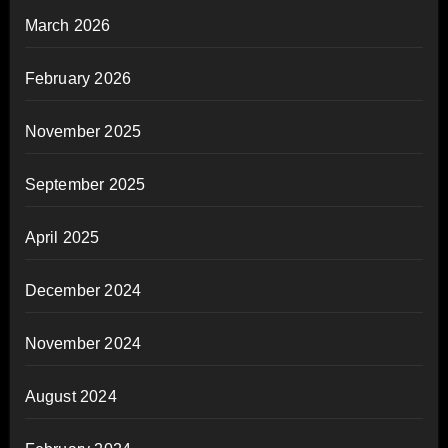
March 2026
February 2026
November 2025
September 2025
April 2025
December 2024
November 2024
August 2024