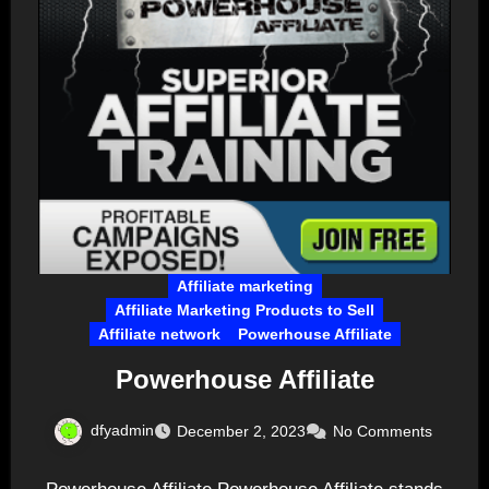
Affiliate marketing
Affiliate Marketing Products to Sell
Affiliate network
Powerhouse Affiliate
Powerhouse Affiliate
dfyadmin
December 2, 2023
No Comments