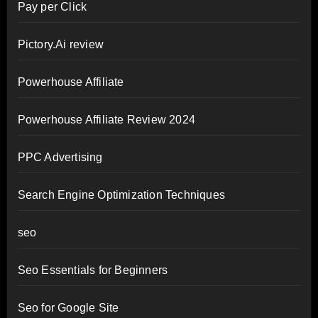
Pay per Click
Pictory.Ai review
Powerhouse Affiliate
Powerhouse Affiliate Review 2024
PPC Advertising
Search Engine Optimization Techniques
seo
Seo Essentials for Beginners
Seo for Google Site