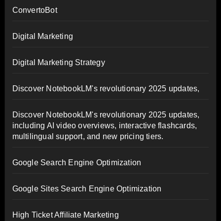
ConvertoBot
Digital Marketing
Digital Marketing Strategy
Discover NotebookLM's revolutionary 2025 updates,
Discover NotebookLM's revolutionary 2025 updates,
including AI video overviews, interactive flashcards,
multilingual support, and new pricing tiers.
Google Search Engine Optimization
Google Sites Search Engine Optimization
High Ticket Affiliate Marketing