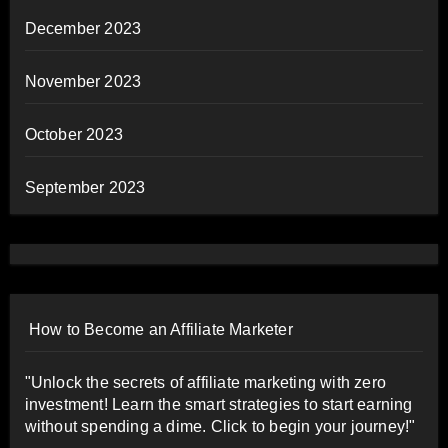
December 2023
November 2023
October 2023
September 2023
How to Become an Affiliate Marketer
"Unlock the secrets of affiliate marketing with zero
investment! Learn the smart strategies to start earning
without spending a dime. Click to begin your journey!"