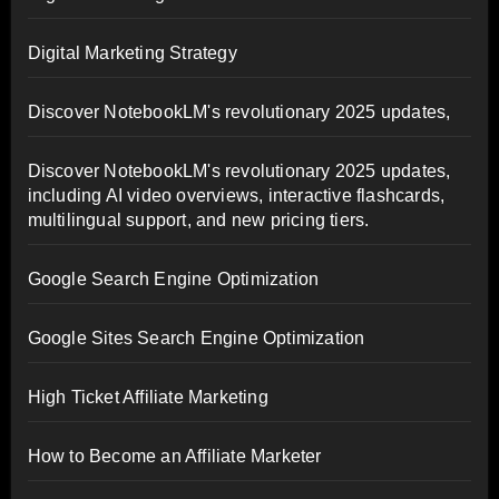
Digital Marketing Strategy
Discover NotebookLM's revolutionary 2025 updates,
Discover NotebookLM's revolutionary 2025 updates,
including AI video overviews, interactive flashcards,
multilingual support, and new pricing tiers.
Google Search Engine Optimization
Google Sites Search Engine Optimization
High Ticket Affiliate Marketing
How to Become an Affiliate Marketer