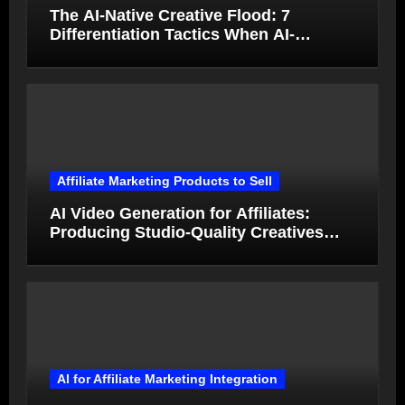
The AI-Native Creative Flood: 7
Differentiation Tactics When AI-
Generated Ads Collapse in Value
Affiliate Marketing Products to Sell
AI Video Generation for Affiliates:
Producing Studio-Quality Creatives
from Product Photos in Minutes
AI for Affiliate Marketing Integration