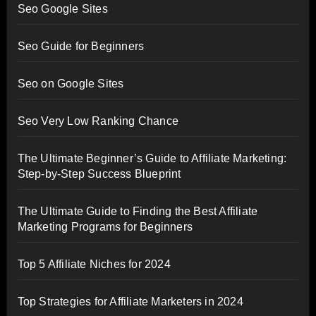
Seo Google Sites
Seo Guide for Beginners
Seo on Google Sites
Seo Very Low Ranking Chance
The Ultimate Beginner’s Guide to Affiliate Marketing:
Step-by-Step Success Blueprint
The Ultimate Guide to Finding the Best Affiliate
Marketing Programs for Beginners
Top 5 Affiliate Niches for 2024
Top Strategies for Affiliate Marketers in 2024