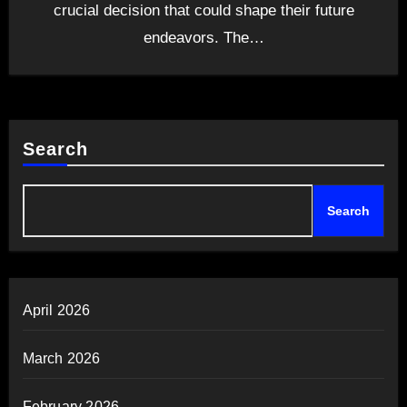
crucial decision that could shape their future
endeavors. The…
Search
Search
April 2026
March 2026
February 2026