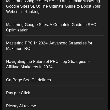
Mastering Google Sites SEO: The UltimateMastering
Google Sites SEO: The Ultimate Guide to Boost Your
Website's Ranking
Mastering Google Sites: A Complete Guide to SEO
Optimization
Mastering PPC in 2024: Advanced Strategies for
Maximum ROI
Navigating the Future of PPC: Top Strategies for
Affiliate Marketers in 2024
On-Page Seo Guidelines
Pay per Click
Pictory.Ai review