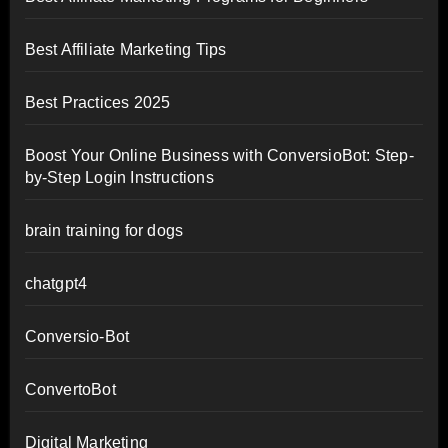
Best Affiliate Marketing Tips
Best Practices 2025
Boost Your Online Business with ConversioBot: Step-
by-Step Login Instructions
brain training for dogs
chatgpt4
Conversio-Bot
ConvertoBot
Digital Marketing