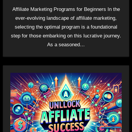
Affiliate Marketing Programs for Beginners In the
ever-evolving landscape of affiliate marketing,
selecting the optimal program is a foundational
step for those embarking on this lucrative journey.
As a seasoned…