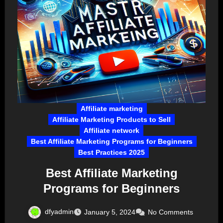
Affiliate marketing
Affiliate Marketing Products to Sell
Affiliate network
Best Affiliate Marketing Programs for Beginners
Best Practices 2025
Best Affiliate Marketing
Programs for Beginners
dfyadmin
January 5, 2024
No Comments