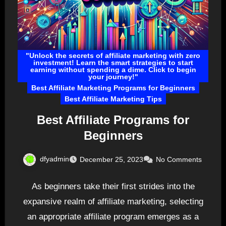
"Unlock the secrets of affiliate marketing with zero
investment! Learn the smart strategies to start
earning without spending a dime. Click to begin
your journey!"
Best Affiliate Marketing Programs for Beginners
Best Affiliate Marketing Tips
Best Affiliate Programs for
Beginners
dfyadmin
December 25, 2023
No Comments
As beginners take their first strides into the
expansive realm of affiliate marketing, selecting
an appropriate affiliate program emerges as a