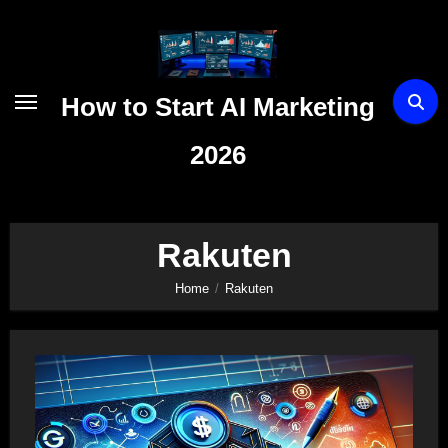
Skip
to
content
How to Start AI Marketing
2026
Rakuten
Home
Rakuten