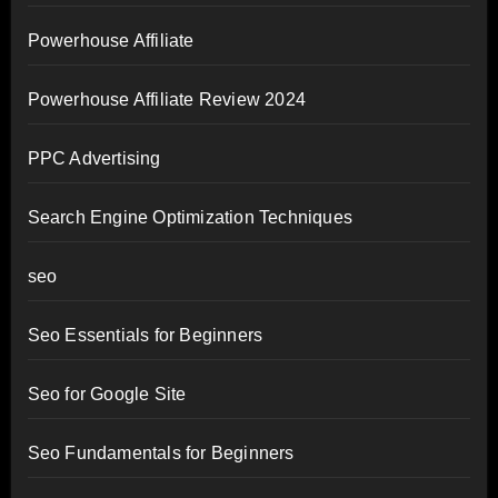
Powerhouse Affiliate
Powerhouse Affiliate Review 2024
PPC Advertising
Search Engine Optimization Techniques
seo
Seo Essentials for Beginners
Seo for Google Site
Seo Fundamentals for Beginners