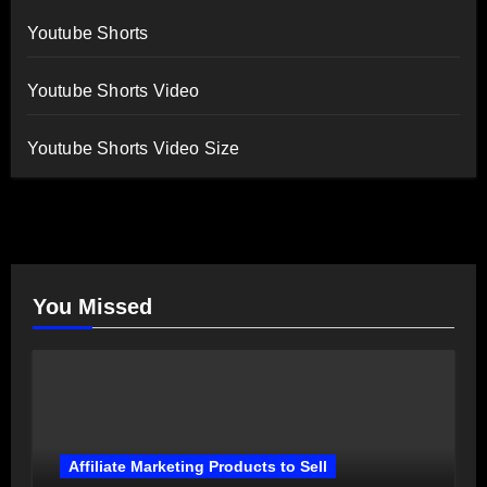
Youtube Shorts
Youtube Shorts Video
Youtube Shorts Video Size
You Missed
Affiliate Marketing Products to Sell