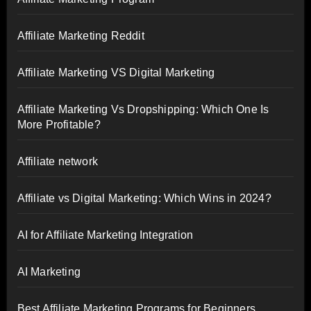
Affiliate Marketing Reddit
Affiliate Marketing VS Digital Marketing
Affiliate Marketing Vs Dropshipping: Which One Is
More Profitable?
Affiliate network
Affiliate vs Digital Marketing: Which Wins in 2024?
AI for Affiliate Marketing Integration
AI Marketing
Best Affiliate Marketing Programs for Beginners