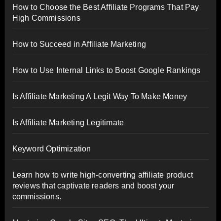
How to Choose the Best Affiliate Programs That Pay
High Commissions
How to Succeed in Affiliate Marketing
How to Use Internal Links to Boost Google Rankings
Is Affiliate Marketing A Legit Way To Make Money
Is Affiliate Marketing Legitimate
Keyword Optimization
Learn how to write high-converting affiliate product
reviews that captivate readers and boost your
commissions.