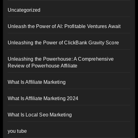
Uncategorized
Unleash the Power of AI: Profitable Ventures Await
Unleashing the Power of ClickBank Gravity Score
Unleashing the Powerhouse: A Comprehensive
Review of Powerhouse Affiliate
What Is Affiliate Marketing
What Is Affiliate Marketing 2024
What Is Local Seo Marketing
you tube