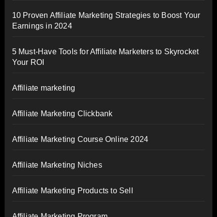
10 Proven Affiliate Marketing Strategies to Boost Your
Earnings in 2024
5 Must-Have Tools for Affiliate Marketers to Skyrocket
Your ROI
Affiliate marketing
Affiliate Marketing Clickbank
Affiliate Marketing Course Online 2024
Affiliate Marketing Niches
Affiliate Marketing Products to Sell
Affiliate Marketing Program