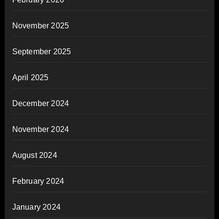
November 2025
September 2025
April 2025
December 2024
November 2024
August 2024
February 2024
January 2024