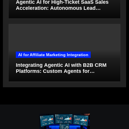
Agentic AI for High-Ticket SaaS Sales
Acceleration: Autonomous Lead
Qualification and Deal Closure in 2026
AI for Affiliate Marketing Integration
Integrating Agentic AI with B2B CRM
Platforms: Custom Agents for
Salesforce and HubSpot Workflow
Autonomy