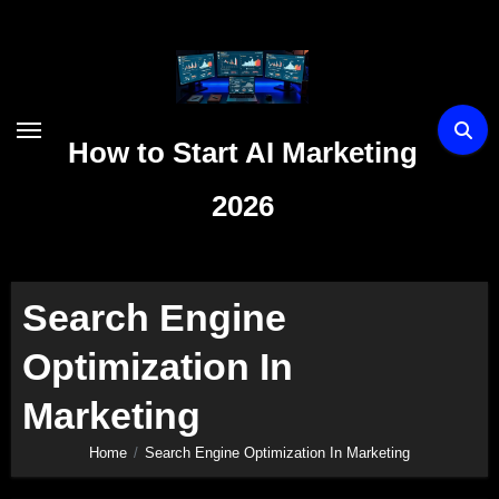
Skip
to
content
How to Start AI Marketing
2026
Search Engine
Optimization In
Marketing
Home
Search Engine Optimization In Marketing