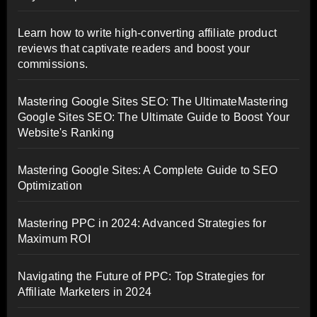
Learn how to write high-converting affiliate product
reviews that captivate readers and boost your
commissions.
Mastering Google Sites SEO: The UltimateMastering
Google Sites SEO: The Ultimate Guide to Boost Your
Website's Ranking
Mastering Google Sites: A Complete Guide to SEO
Optimization
Mastering PPC in 2024: Advanced Strategies for
Maximum ROI
Navigating the Future of PPC: Top Strategies for
Affiliate Marketers in 2024