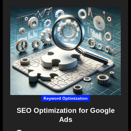
Keyword Optimization
SEO Optimization for Google
Ads