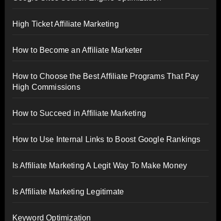
High Ticket Affiliate Marketing
How to Become an Affiliate Marketer
How to Choose the Best Affiliate Programs That Pay
High Commissions
How to Succeed in Affiliate Marketing
How to Use Internal Links to Boost Google Rankings
Is Affiliate Marketing A Legit Way To Make Money
Is Affiliate Marketing Legitimate
Keyword Optimization