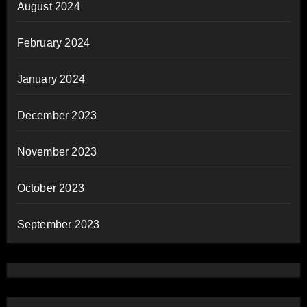
August 2024
February 2024
January 2024
December 2023
November 2023
October 2023
September 2023