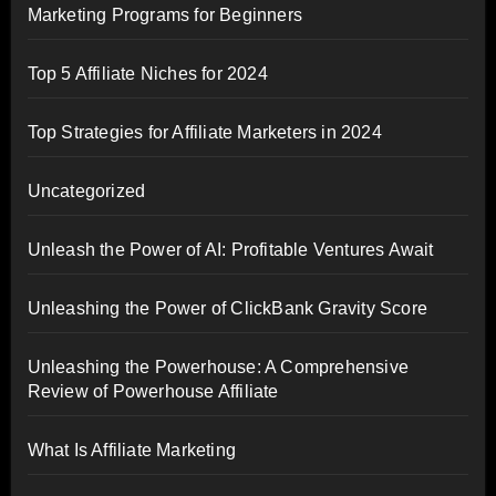
Marketing Programs for Beginners
Top 5 Affiliate Niches for 2024
Top Strategies for Affiliate Marketers in 2024
Uncategorized
Unleash the Power of AI: Profitable Ventures Await
Unleashing the Power of ClickBank Gravity Score
Unleashing the Powerhouse: A Comprehensive
Review of Powerhouse Affiliate
What Is Affiliate Marketing