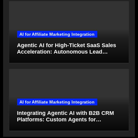
AI for Affiliate Marketing Integration
Agentic AI for High-Ticket SaaS Sales
Acceleration: Autonomous Lead
Qualification and Deal Closure in 2026
AI for Affiliate Marketing Integration
Integrating Agentic AI with B2B CRM
Platforms: Custom Agents for
Salesforce and HubSpot Workflow
Autonomy