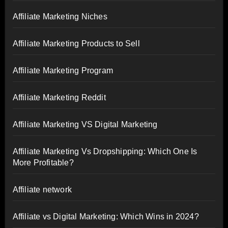
Affiliate Marketing Niches
Affiliate Marketing Products to Sell
Affiliate Marketing Program
Affiliate Marketing Reddit
Affiliate Marketing VS Digital Marketing
Affiliate Marketing Vs Dropshipping: Which One Is
More Profitable?
Affiliate network
Affiliate vs Digital Marketing: Which Wins in 2024?