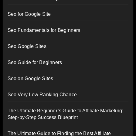
Seo for Google Site
Seo Fundamentals for Beginners
Seo Google Sites
Seo Guide for Beginners
Seo on Google Sites
Seo Very Low Ranking Chance
The Ultimate Beginner’s Guide to Affiliate Marketing:
Step-by-Step Success Blueprint
The Ultimate Guide to Finding the Best Affiliate