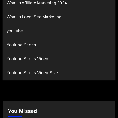
What Is Affiliate Marketing 2024
What Is Local Seo Marketing
you tube
Youtube Shorts
Youtube Shorts Video
Youtube Shorts Video Size
You Missed