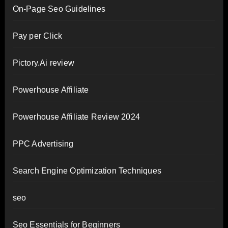
On-Page Seo Guidelines
Pay per Click
Pictory.Ai review
Powerhouse Affiliate
Powerhouse Affiliate Review 2024
PPC Advertising
Search Engine Optimization Techniques
seo
Seo Essentials for Beginners