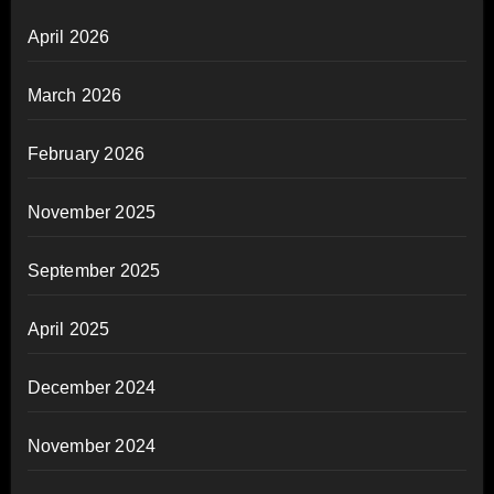
April 2026
March 2026
February 2026
November 2025
September 2025
April 2025
December 2024
November 2024