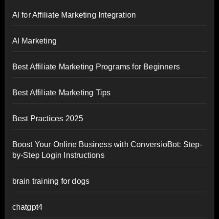
AI for Affiliate Marketing Integration
AI Marketing
Best Affiliate Marketing Programs for Beginners
Best Affiliate Marketing Tips
Best Practices 2025
Boost Your Online Business with ConversioBot: Step-
by-Step Login Instructions
brain training for dogs
chatgpt4