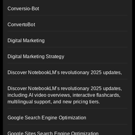
Conversio-Bot
ConvertoBot
Digital Marketing
Digital Marketing Strategy
Discover NotebookLM's revolutionary 2025 updates,
Discover NotebookLM's revolutionary 2025 updates,
including AI video overviews, interactive flashcards,
multilingual support, and new pricing tiers.
Google Search Engine Optimization
Google Sites Search Engine Optimization