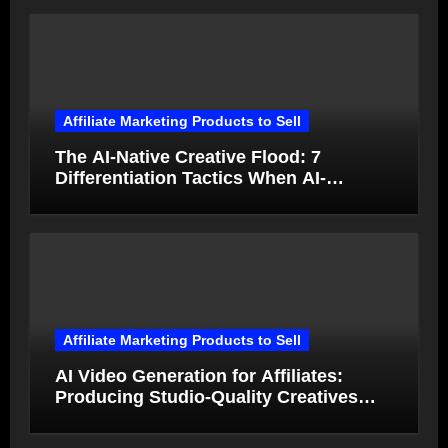
Affiliate Marketing Products to Sell
The AI-Native Creative Flood: 7
Differentiation Tactics When AI-
Generated Ads Collapse in Value
Affiliate Marketing Products to Sell
AI Video Generation for Affiliates:
Producing Studio-Quality Creatives
from Product Photos in Minutes