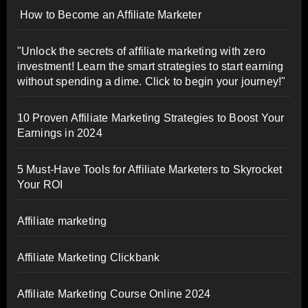
How to Become an Affiliate Marketer
"Unlock the secrets of affiliate marketing with zero
investment! Learn the smart strategies to start earning
without spending a dime. Click to begin your journey!"
10 Proven Affiliate Marketing Strategies to Boost Your
Earnings in 2024
5 Must-Have Tools for Affiliate Marketers to Skyrocket
Your ROI
Affiliate marketing
Affiliate Marketing Clickbank
Affiliate Marketing Course Online 2024