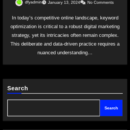
dfyadmin
January 13, 2024
No Comments
In today’s competitive online landscape, keyword
optimization is critical to a robust digital marketing
strategy, yet its intricacies often remain complex.
This deliberate and data-driven practice requires a
nuanced understanding…
Search
Search