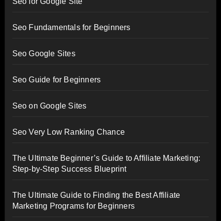
Seo for Google Site
Seo Fundamentals for Beginners
Seo Google Sites
Seo Guide for Beginners
Seo on Google Sites
Seo Very Low Ranking Chance
The Ultimate Beginner’s Guide to Affiliate Marketing:
Step-by-Step Success Blueprint
The Ultimate Guide to Finding the Best Affiliate
Marketing Programs for Beginners