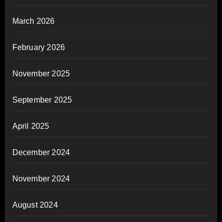
March 2026
February 2026
November 2025
September 2025
April 2025
December 2024
November 2024
August 2024