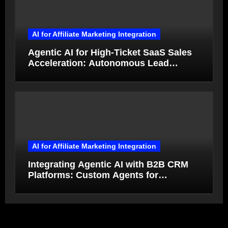
AI for Affiliate Marketing Integration
Agentic AI for High-Ticket SaaS Sales
Acceleration: Autonomous Lead
Qualification and Deal Closure in 2026
AI for Affiliate Marketing Integration
Integrating Agentic AI with B2B CRM
Platforms: Custom Agents for
Salesforce and HubSpot Workflow
Autonomy