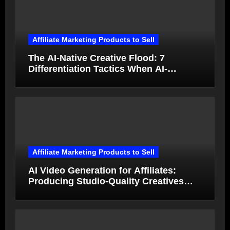
Affiliate Marketing Products to Sell
The AI-Native Creative Flood: 7
Differentiation Tactics When AI-
Generated Ads Collapse in Value
Affiliate Marketing Products to Sell
AI Video Generation for Affiliates:
Producing Studio-Quality Creatives
from Product Photos in Minutes