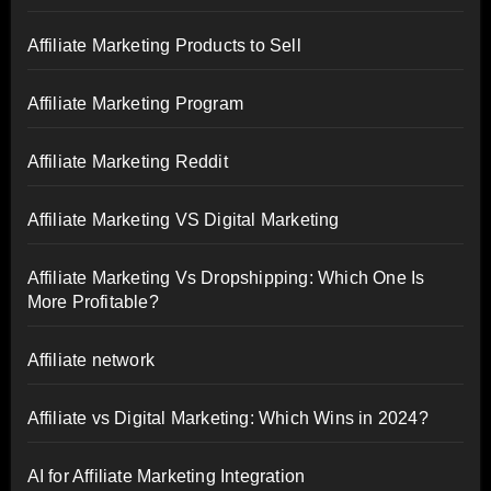
Affiliate Marketing Products to Sell
Affiliate Marketing Program
Affiliate Marketing Reddit
Affiliate Marketing VS Digital Marketing
Affiliate Marketing Vs Dropshipping: Which One Is
More Profitable?
Affiliate network
Affiliate vs Digital Marketing: Which Wins in 2024?
AI for Affiliate Marketing Integration