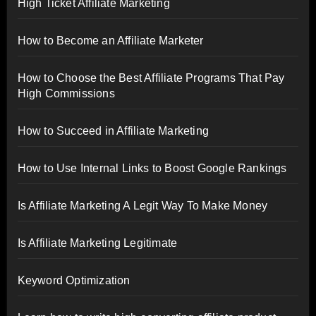
High Ticket Affiliate Marketing
How to Become an Affiliate Marketer
How to Choose the Best Affiliate Programs That Pay
High Commissions
How to Succeed in Affiliate Marketing
How to Use Internal Links to Boost Google Rankings
Is Affiliate Marketing A Legit Way To Make Money
Is Affiliate Marketing Legitimate
Keyword Optimization