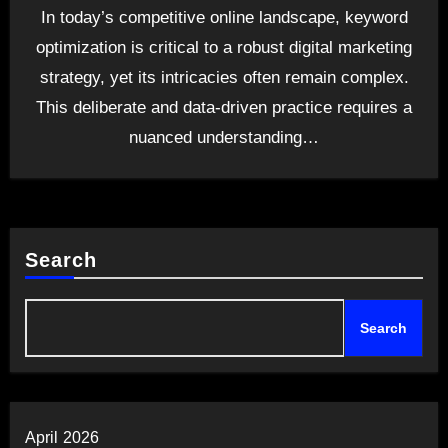
In today’s competitive online landscape, keyword
optimization is critical to a robust digital marketing
strategy, yet its intricacies often remain complex.
This deliberate and data-driven practice requires a
nuanced understanding…
Search
Search
April 2026