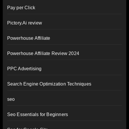
Pay per Click
Pictory.Ai review
Powerhouse Affiliate
Powerhouse Affiliate Review 2024
PPC Advertising
Search Engine Optimization Techniques
seo
Seo Essentials for Beginners