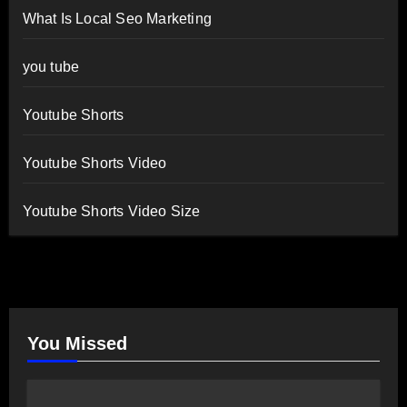
What Is Local Seo Marketing
you tube
Youtube Shorts
Youtube Shorts Video
Youtube Shorts Video Size
You Missed