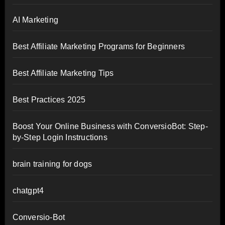
AI Marketing
Best Affiliate Marketing Programs for Beginners
Best Affiliate Marketing Tips
Best Practices 2025
Boost Your Online Business with ConversioBot: Step-
by-Step Login Instructions
brain training for dogs
chatgpt4
Conversio-Bot