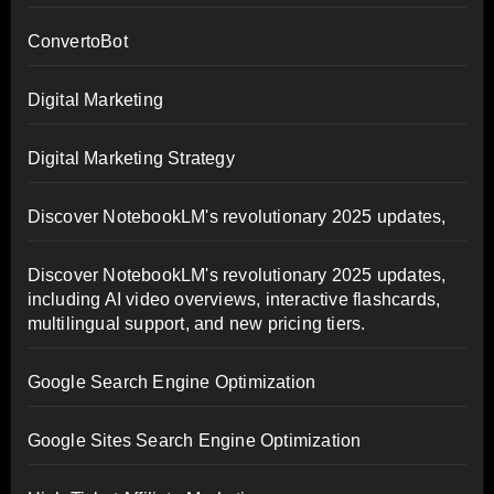
ConvertoBot
Digital Marketing
Digital Marketing Strategy
Discover NotebookLM's revolutionary 2025 updates,
Discover NotebookLM's revolutionary 2025 updates,
including AI video overviews, interactive flashcards,
multilingual support, and new pricing tiers.
Google Search Engine Optimization
Google Sites Search Engine Optimization