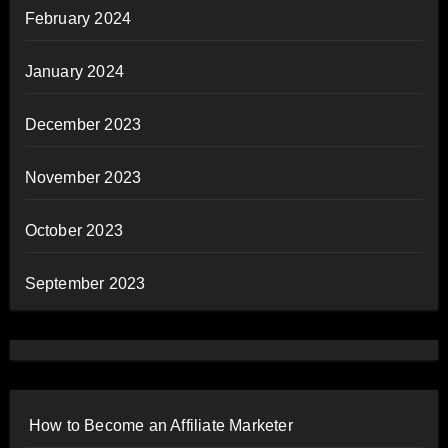
February 2024
January 2024
December 2023
November 2023
October 2023
September 2023
How to Become an Affiliate Marketer