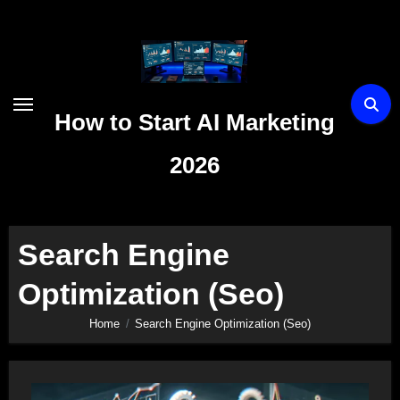
Skip
to
content
How to Start AI Marketing
2026
Search Engine
Optimization (Seo)
Home
Search Engine Optimization (Seo)