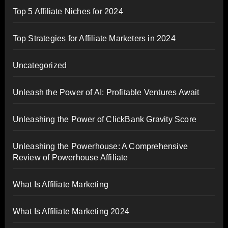
Top 5 Affiliate Niches for 2024
Top Strategies for Affiliate Marketers in 2024
Uncategorized
Unleash the Power of AI: Profitable Ventures Await
Unleashing the Power of ClickBank Gravity Score
Unleashing the Powerhouse: A Comprehensive
Review of Powerhouse Affiliate
What Is Affiliate Marketing
What Is Affiliate Marketing 2024