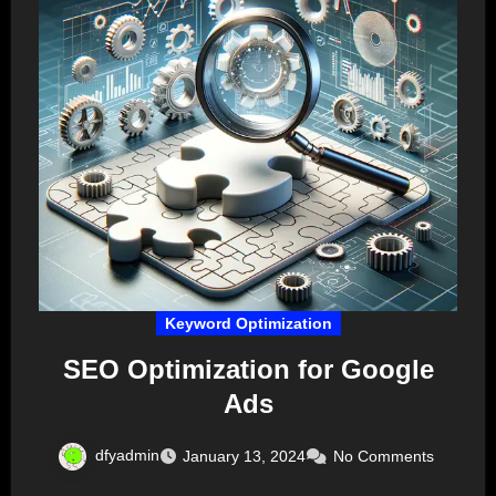
Keyword Optimization
SEO Optimization for Google
Ads
dfyadmin
January 13, 2024
No Comments