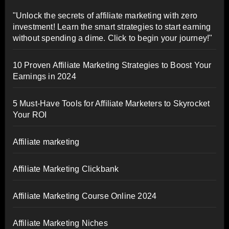
"Unlock the secrets of affiliate marketing with zero
investment! Learn the smart strategies to start earning
without spending a dime. Click to begin your journey!"
10 Proven Affiliate Marketing Strategies to Boost Your
Earnings in 2024
5 Must-Have Tools for Affiliate Marketers to Skyrocket
Your ROI
Affiliate marketing
Affiliate Marketing Clickbank
Affiliate Marketing Course Online 2024
Affiliate Marketing Niches