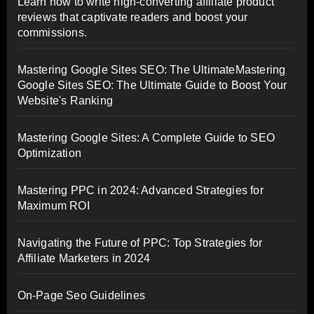
Learn how to write high-converting affiliate product
reviews that captivate readers and boost your
commissions.
Mastering Google Sites SEO: The UltimateMastering
Google Sites SEO: The Ultimate Guide to Boost Your
Website's Ranking
Mastering Google Sites: A Complete Guide to SEO
Optimization
Mastering PPC in 2024: Advanced Strategies for
Maximum ROI
Navigating the Future of PPC: Top Strategies for
Affiliate Marketers in 2024
On-Page Seo Guidelines