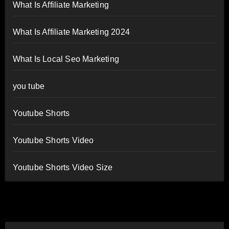
What Is Affiliate Marketing
What Is Affiliate Marketing 2024
What Is Local Seo Marketing
you tube
Youtube Shorts
Youtube Shorts Video
Youtube Shorts Video Size