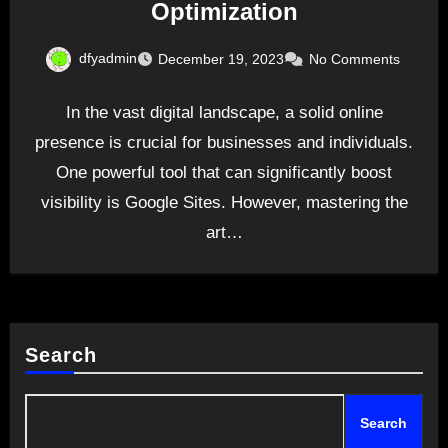
Optimization
dfyadmin
December 19, 2023
No Comments
In the vast digital landscape, a solid online
presence is crucial for businesses and individuals.
One powerful tool that can significantly boost
visibility is Google Sites. However, mastering the
art…
Search
Search