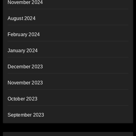
November 2024
August 2024
February 2024
January 2024
December 2023
November 2023
October 2023
September 2023