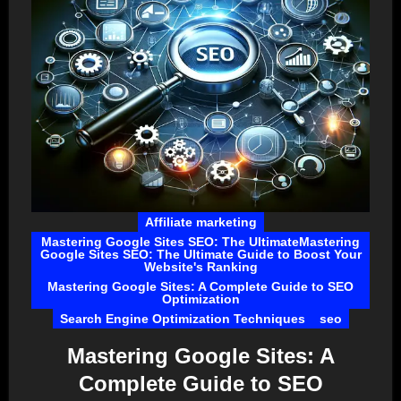
Affiliate marketing
Mastering Google Sites SEO: The UltimateMastering
Google Sites SEO: The Ultimate Guide to Boost Your
Website's Ranking
Mastering Google Sites: A Complete Guide to SEO
Optimization
Search Engine Optimization Techniques
seo
Mastering Google Sites: A
Complete Guide to SEO