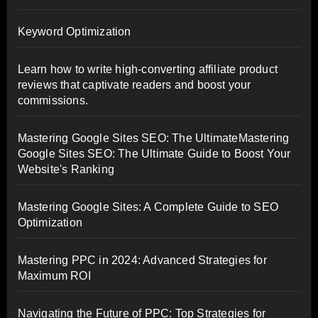
Keyword Optimization
Learn how to write high-converting affiliate product
reviews that captivate readers and boost your
commissions.
Mastering Google Sites SEO: The UltimateMastering
Google Sites SEO: The Ultimate Guide to Boost Your
Website's Ranking
Mastering Google Sites: A Complete Guide to SEO
Optimization
Mastering PPC in 2024: Advanced Strategies for
Maximum ROI
Navigating the Future of PPC: Top Strategies for