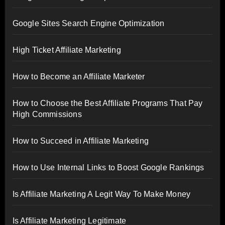
Google Sites Search Engine Optimization
High Ticket Affiliate Marketing
How to Become an Affiliate Marketer
How to Choose the Best Affiliate Programs That Pay
High Commissions
How to Succeed in Affiliate Marketing
How to Use Internal Links to Boost Google Rankings
Is Affiliate Marketing A Legit Way To Make Money
Is Affiliate Marketing Legitimate