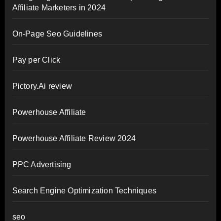
Affiliate Marketers in 2024
On-Page Seo Guidelines
Pay per Click
Pictory.Ai review
Powerhouse Affiliate
Powerhouse Affiliate Review 2024
PPC Advertising
Search Engine Optimization Techniques
seo