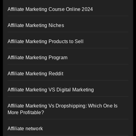
Affiliate Marketing Course Online 2024
Affiliate Marketing Niches
Affiliate Marketing Products to Sell
Affiliate Marketing Program
Affiliate Marketing Reddit
Affiliate Marketing VS Digital Marketing
Affiliate Marketing Vs Dropshipping: Which One Is
More Profitable?
Affiliate network