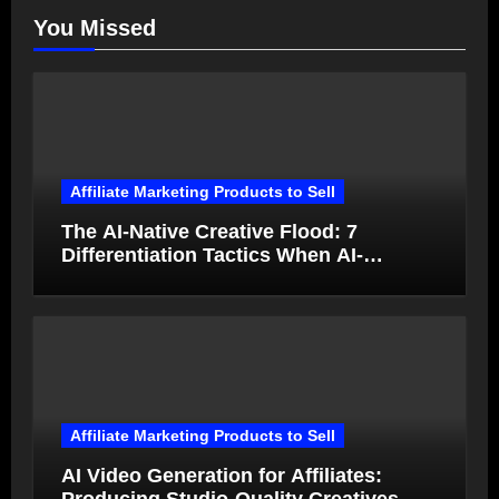
You Missed
Affiliate Marketing Products to Sell
The AI-Native Creative Flood: 7
Differentiation Tactics When AI-
Generated Ads Collapse in Value
Affiliate Marketing Products to Sell
AI Video Generation for Affiliates: