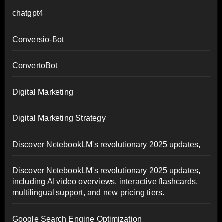
chatgpt4
Conversio-Bot
ConvertoBot
Digital Marketing
Digital Marketing Strategy
Discover NotebookLM's revolutionary 2025 updates,
Discover NotebookLM's revolutionary 2025 updates,
including AI video overviews, interactive flashcards,
multilingual support, and new pricing tiers.
Google Search Engine Optimization