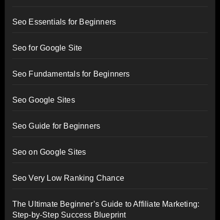
Seo Essentials for Beginners
Seo for Google Site
Seo Fundamentals for Beginners
Seo Google Sites
Seo Guide for Beginners
Seo on Google Sites
Seo Very Low Ranking Chance
The Ultimate Beginner’s Guide to Affiliate Marketing:
Step-by-Step Success Blueprint