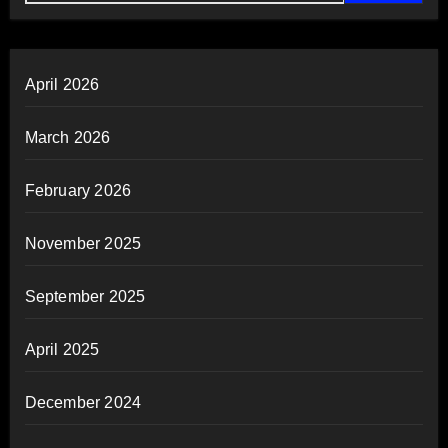
April 2026
March 2026
February 2026
November 2025
September 2025
April 2025
December 2024