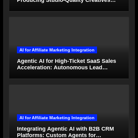
Producing Studio-Quality Creatives
from Product Photos in Minutes
AI for Affiliate Marketing Integration
Agentic AI for High-Ticket SaaS Sales
Acceleration: Autonomous Lead
Qualification and Deal Closure in 2026
AI for Affiliate Marketing Integration
Integrating Agentic AI with B2B CRM
Platforms: Custom Agents for