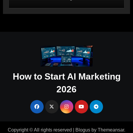
Salesforce and HubSpot Workflow
Autonomy
How to Start AI Marketing
2026
Copyright © All rights reserved
|
Blogus
by
Themeansar
.