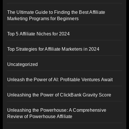
The Ultimate Guide to Finding the Best Affiliate
Marketing Programs for Beginners
Top 5 Affiliate Niches for 2024
Top Strategies for Affiliate Marketers in 2024
Uncategorized
Unleash the Power of AI: Profitable Ventures Await
Unleashing the Power of ClickBank Gravity Score
Unleashing the Powerhouse: A Comprehensive
Review of Powerhouse Affiliate