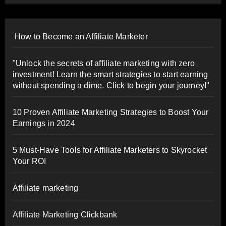
How to Become an Affiliate Marketer
"Unlock the secrets of affiliate marketing with zero
investment! Learn the smart strategies to start earning
without spending a dime. Click to begin your journey!"
10 Proven Affiliate Marketing Strategies to Boost Your
Earnings in 2024
5 Must-Have Tools for Affiliate Marketers to Skyrocket
Your ROI
Affiliate marketing
Affiliate Marketing Clickbank