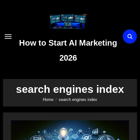
Skip
to
content
How to Start AI Marketing
2026
search engines index
Home
search engines index