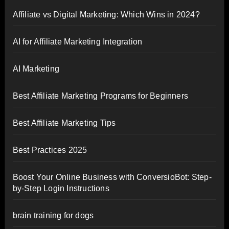
Affiliate vs Digital Marketing: Which Wins in 2024?
AI for Affiliate Marketing Integration
AI Marketing
Best Affiliate Marketing Programs for Beginners
Best Affiliate Marketing Tips
Best Practices 2025
Boost Your Online Business with ConversioBot: Step-
by-Step Login Instructions
brain training for dogs