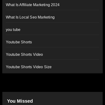
What Is Affiliate Marketing 2024
What Is Local Seo Marketing
you tube
Youtube Shorts
Youtube Shorts Video
Youtube Shorts Video Size
You Missed