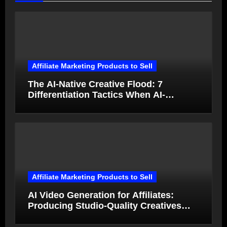
Affiliate Marketing Products to Sell
The AI-Native Creative Flood: 7
Differentiation Tactics When AI-
Generated Ads Collapse in Value
Affiliate Marketing Products to Sell
AI Video Generation for Affiliates:
Producing Studio-Quality Creatives
from Product Photos in Minutes