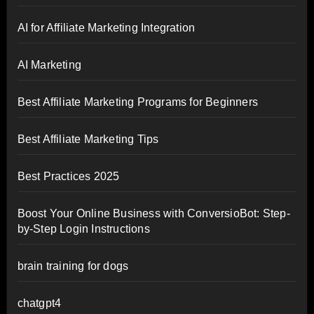
AI for Affiliate Marketing Integration
AI Marketing
Best Affiliate Marketing Programs for Beginners
Best Affiliate Marketing Tips
Best Practices 2025
Boost Your Online Business with ConversioBot: Step-
by-Step Login Instructions
brain training for dogs
chatgpt4