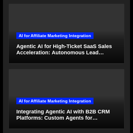
AI for Affiliate Marketing Integration
Agentic AI for High-Ticket SaaS Sales
Acceleration: Autonomous Lead
Qualification and Deal Closure in 2026
AI for Affiliate Marketing Integration
Integrating Agentic AI with B2B CRM
Platforms: Custom Agents for
Salesforce and HubSpot Workflow
Autonomy