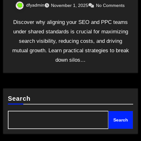
dfyadmin
November 1, 2025
No Comments
Discover why aligning your SEO and PPC teams
under shared standards is crucial for maximizing
search visibility, reducing costs, and driving
mutual growth. Learn practical strategies to break
down silos…
Search
Search