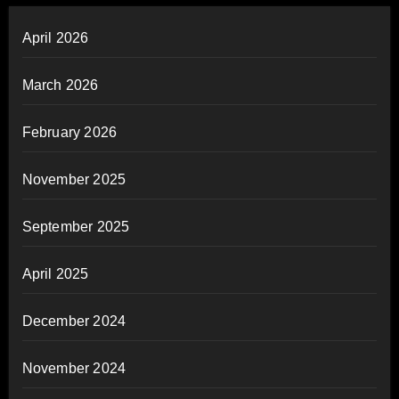
April 2026
March 2026
February 2026
November 2025
September 2025
April 2025
December 2024
November 2024