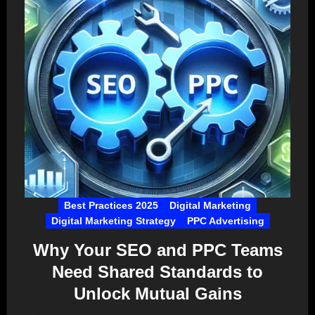
Best Practices 2025
Digital Marketing
Digital Marketing Strategy
PPC Advertising
Why Your SEO and PPC Teams
Need Shared Standards to
Unlock Mutual Gains