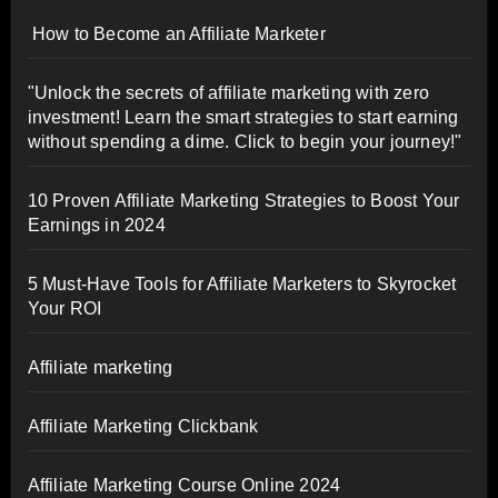
How to Become an Affiliate Marketer
"Unlock the secrets of affiliate marketing with zero
investment! Learn the smart strategies to start earning
without spending a dime. Click to begin your journey!"
10 Proven Affiliate Marketing Strategies to Boost Your
Earnings in 2024
5 Must-Have Tools for Affiliate Marketers to Skyrocket
Your ROI
Affiliate marketing
Affiliate Marketing Clickbank
Affiliate Marketing Course Online 2024