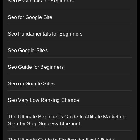
Seo Essentials for Beginners
Seo for Google Site
Seo Fundamentals for Beginners
Seo Google Sites
Seo Guide for Beginners
Seo on Google Sites
Seo Very Low Ranking Chance
The Ultimate Beginner’s Guide to Affiliate Marketing:
Step-by-Step Success Blueprint