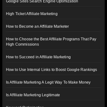
Google Sites Search Engine Optimization
High Ticket Affiliate Marketing
How to Become an Affiliate Marketer
How to Choose the Best Affiliate Programs That Pay
High Commissions
How to Succeed in Affiliate Marketing
How to Use Internal Links to Boost Google Rankings
Is Affiliate Marketing A Legit Way To Make Money
Is Affiliate Marketing Legitimate