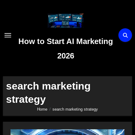
Skip
to
content
How to Start AI Marketing
2026
search marketing
strategy
Home
search marketing strategy