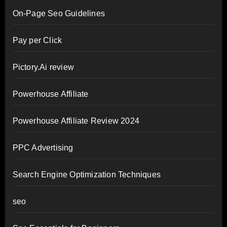
On-Page Seo Guidelines
Pay per Click
Pictory.Ai review
Powerhouse Affiliate
Powerhouse Affiliate Review 2024
PPC Advertising
Search Engine Optimization Techniques
seo