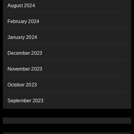
August 2024
February 2024
January 2024
December 2023
November 2023
October 2023
September 2023