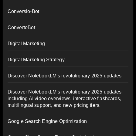
Conversio-Bot
ConvertoBot
Digital Marketing
Digital Marketing Strategy
Discover NotebookLM's revolutionary 2025 updates,
Discover NotebookLM's revolutionary 2025 updates,
including AI video overviews, interactive flashcards,
multilingual support, and new pricing tiers.
Google Search Engine Optimization