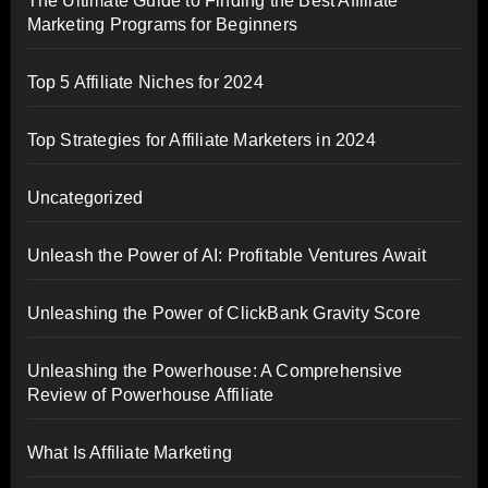
The Ultimate Guide to Finding the Best Affiliate
Marketing Programs for Beginners
Top 5 Affiliate Niches for 2024
Top Strategies for Affiliate Marketers in 2024
Uncategorized
Unleash the Power of AI: Profitable Ventures Await
Unleashing the Power of ClickBank Gravity Score
Unleashing the Powerhouse: A Comprehensive
Review of Powerhouse Affiliate
What Is Affiliate Marketing