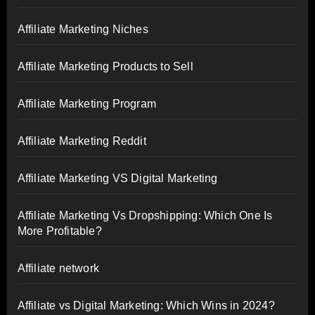
Affiliate Marketing Niches
Affiliate Marketing Products to Sell
Affiliate Marketing Program
Affiliate Marketing Reddit
Affiliate Marketing VS Digital Marketing
Affiliate Marketing Vs Dropshipping: Which One Is
More Profitable?
Affiliate network
Affiliate vs Digital Marketing: Which Wins in 2024?