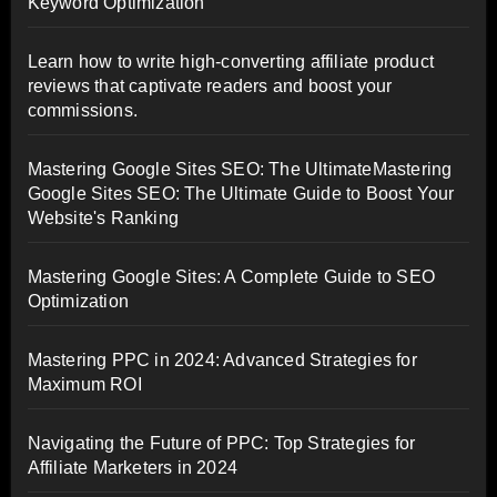
Keyword Optimization
Learn how to write high-converting affiliate product
reviews that captivate readers and boost your
commissions.
Mastering Google Sites SEO: The UltimateMastering
Google Sites SEO: The Ultimate Guide to Boost Your
Website's Ranking
Mastering Google Sites: A Complete Guide to SEO
Optimization
Mastering PPC in 2024: Advanced Strategies for
Maximum ROI
Navigating the Future of PPC: Top Strategies for
Affiliate Marketers in 2024