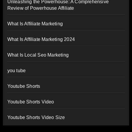
Unleashing the Powerhouse: A Comprehensive
Review of Powerhouse Affiliate
What Is Affiliate Marketing
What Is Affiliate Marketing 2024
What Is Local Seo Marketing
you tube
Youtube Shorts
Youtube Shorts Video
Youtube Shorts Video Size