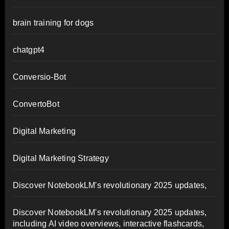
brain training for dogs
chatgpt4
Conversio-Bot
ConvertoBot
Digital Marketing
Digital Marketing Strategy
Discover NotebookLM's revolutionary 2025 updates,
Discover NotebookLM's revolutionary 2025 updates,
including AI video overviews, interactive flashcards,