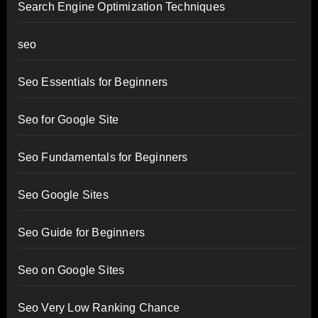
Search Engine Optimization Techniques
seo
Seo Essentials for Beginners
Seo for Google Site
Seo Fundamentals for Beginners
Seo Google Sites
Seo Guide for Beginners
Seo on Google Sites
Seo Very Low Ranking Chance