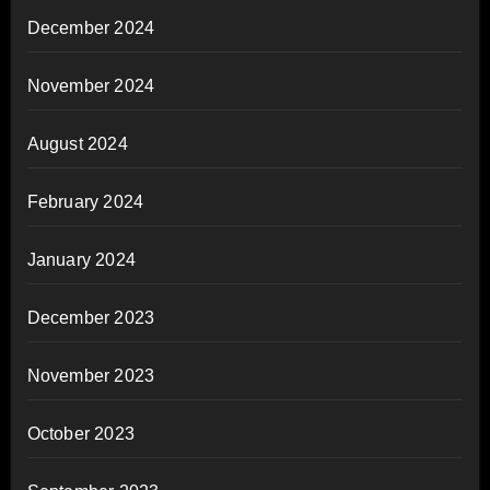
December 2024
November 2024
August 2024
February 2024
January 2024
December 2023
November 2023
October 2023