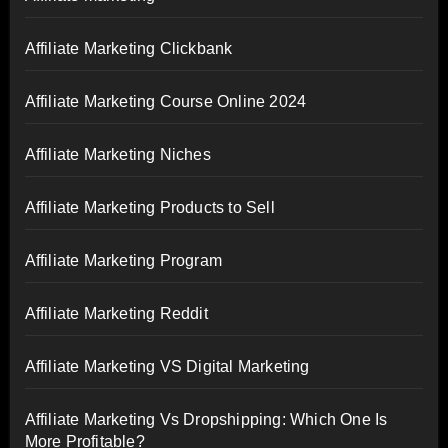
Affiliate Marketing Clickbank
Affiliate Marketing Course Online 2024
Affiliate Marketing Niches
Affiliate Marketing Products to Sell
Affiliate Marketing Program
Affiliate Marketing Reddit
Affiliate Marketing VS Digital Marketing
Affiliate Marketing Vs Dropshipping: Which One Is
More Profitable?