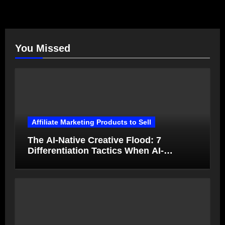
You Missed
Affiliate Marketing Products to Sell
The AI-Native Creative Flood: 7
Differentiation Tactics When AI-
Generated Ads Collapse in Value