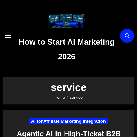
Skip
to
content
How to Start AI Marketing
2026
service
Home
service
AI for Affiliate Marketing Integration
Agentic AI in High-Ticket B2B