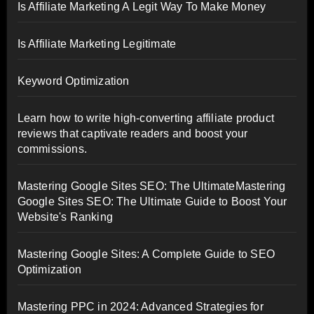
Is Affiliate Marketing A Legit Way To Make Money
Is Affiliate Marketing Legitimate
Keyword Optimization
Learn how to write high-converting affiliate product
reviews that captivate readers and boost your
commissions.
Mastering Google Sites SEO: The UltimateMastering
Google Sites SEO: The Ultimate Guide to Boost Your
Website's Ranking
Mastering Google Sites: A Complete Guide to SEO
Optimization
Mastering PPC in 2024: Advanced Strategies for