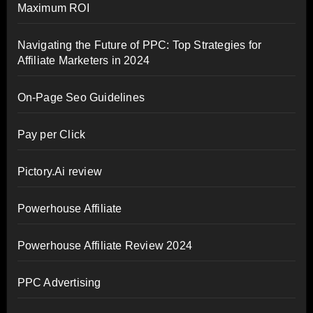
Maximum ROI
Navigating the Future of PPC: Top Strategies for
Affiliate Marketers in 2024
On-Page Seo Guidelines
Pay per Click
Pictory.Ai review
Powerhouse Affiliate
Powerhouse Affiliate Review 2024
PPC Advertising