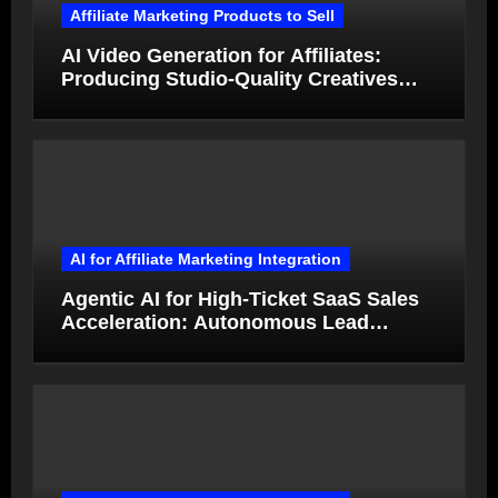
Affiliate Marketing Products to Sell
AI Video Generation for Affiliates:
Producing Studio-Quality Creatives
from Product Photos in Minutes
AI for Affiliate Marketing Integration
Agentic AI for High-Ticket SaaS Sales
Acceleration: Autonomous Lead
Qualification and Deal Closure in 2026