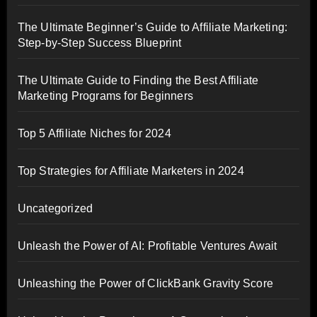
The Ultimate Beginner’s Guide to Affiliate Marketing:
Step-by-Step Success Blueprint
The Ultimate Guide to Finding the Best Affiliate
Marketing Programs for Beginners
Top 5 Affiliate Niches for 2024
Top Strategies for Affiliate Marketers in 2024
Uncategorized
Unleash the Power of AI: Profitable Ventures Await
Unleashing the Power of ClickBank Gravity Score