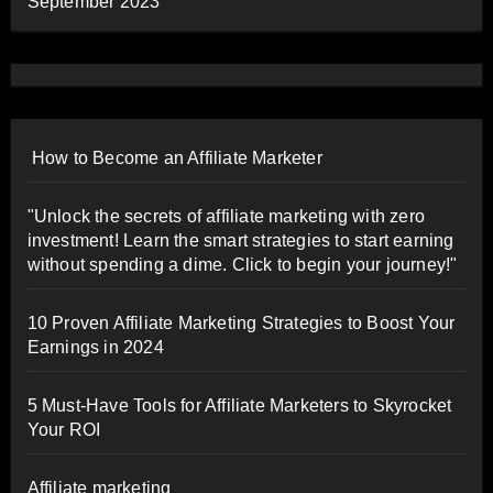
September 2023
How to Become an Affiliate Marketer
"Unlock the secrets of affiliate marketing with zero
investment! Learn the smart strategies to start earning
without spending a dime. Click to begin your journey!"
10 Proven Affiliate Marketing Strategies to Boost Your
Earnings in 2024
5 Must-Have Tools for Affiliate Marketers to Skyrocket
Your ROI
Affiliate marketing