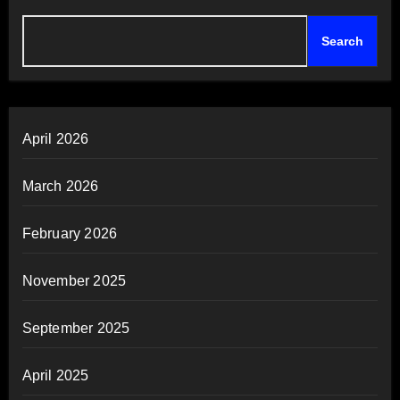
Search
April 2026
March 2026
February 2026
November 2025
September 2025
April 2025