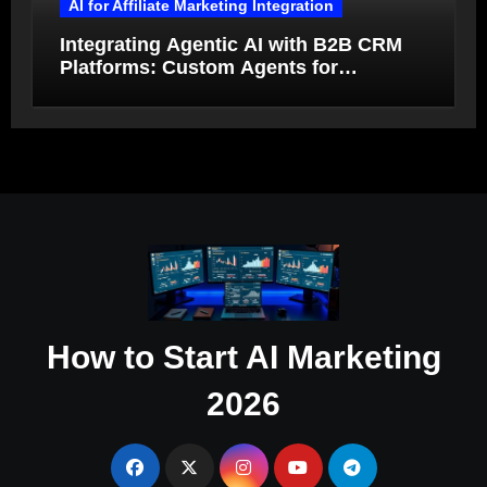
AI for Affiliate Marketing Integration
Integrating Agentic AI with B2B CRM
Platforms: Custom Agents for
Salesforce and HubSpot Workflow
Autonomy
How to Start AI Marketing
2026