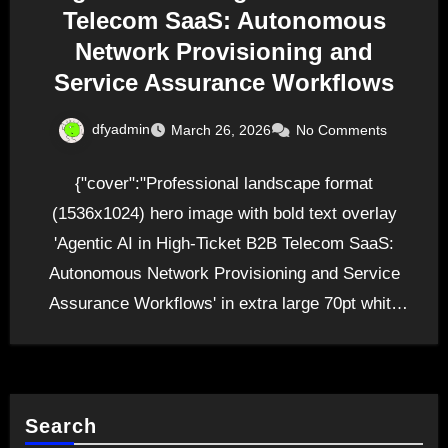
Telecom SaaS: Autonomous
Network Provisioning and
Service Assurance Workflows
dfyadmin
March 26, 2026
No Comments
{"cover":"Professional landscape format
(1536x1024) hero image with bold text overlay
'Agentic AI in High-Ticket B2B Telecom SaaS:
Autonomous Network Provisioning and Service
Assurance Workflows' in extra large 70pt white
sans-serif…
Search