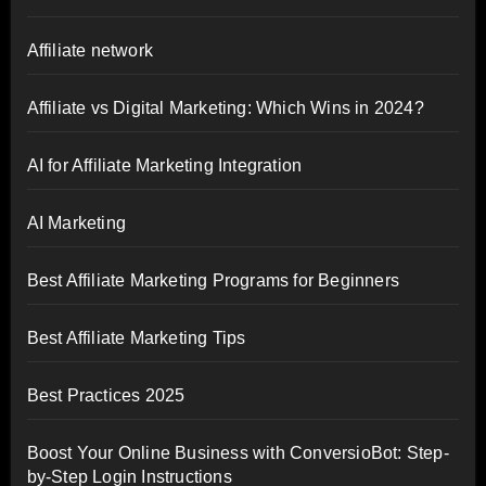
Affiliate network
Affiliate vs Digital Marketing: Which Wins in 2024?
AI for Affiliate Marketing Integration
AI Marketing
Best Affiliate Marketing Programs for Beginners
Best Affiliate Marketing Tips
Best Practices 2025
Boost Your Online Business with ConversioBot: Step-
by-Step Login Instructions