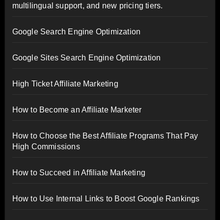
multilingual support, and new pricing tiers.
Google Search Engine Optimization
Google Sites Search Engine Optimization
High Ticket Affiliate Marketing
How to Become an Affiliate Marketer
How to Choose the Best Affiliate Programs That Pay
High Commissions
How to Succeed in Affiliate Marketing
How to Use Internal Links to Boost Google Rankings