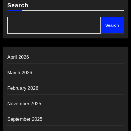
Search
Search
April 2026
March 2026
February 2026
November 2025
September 2025