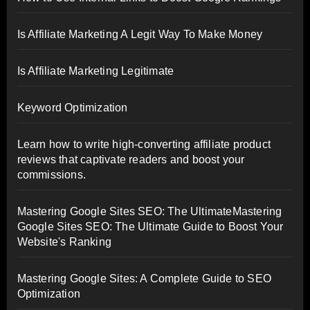
Is Affiliate Marketing A Legit Way To Make Money
Is Affiliate Marketing Legitimate
Keyword Optimization
Learn how to write high-converting affiliate product
reviews that captivate readers and boost your
commissions.
Mastering Google Sites SEO: The UltimateMastering
Google Sites SEO: The Ultimate Guide to Boost Your
Website's Ranking
Mastering Google Sites: A Complete Guide to SEO
Optimization