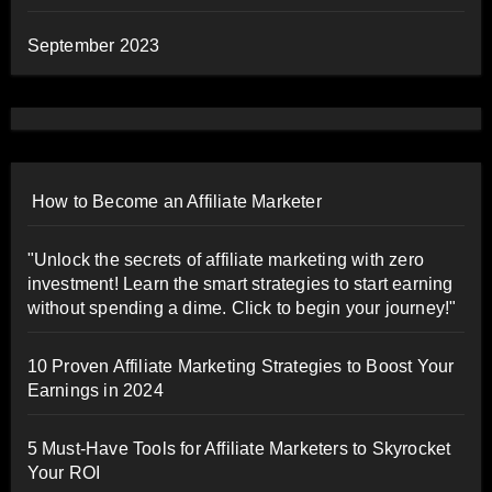
September 2023
How to Become an Affiliate Marketer
"Unlock the secrets of affiliate marketing with zero
investment! Learn the smart strategies to start earning
without spending a dime. Click to begin your journey!"
10 Proven Affiliate Marketing Strategies to Boost Your
Earnings in 2024
5 Must-Have Tools for Affiliate Marketers to Skyrocket
Your ROI