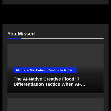
You Missed
Affiliate Marketing Products to Sell
The AI-Native Creative Flood: 7
Differentiation Tactics When AI-
Generated Ads Collapse in Value