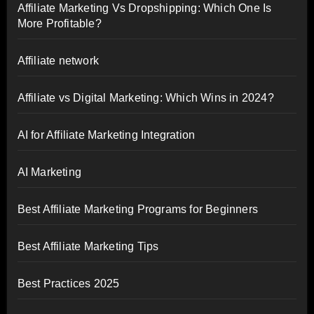
Affiliate Marketing Vs Dropshipping: Which One Is
More Profitable?
Affiliate network
Affiliate vs Digital Marketing: Which Wins in 2024?
AI for Affiliate Marketing Integration
AI Marketing
Best Affiliate Marketing Programs for Beginners
Best Affiliate Marketing Tips
Best Practices 2025