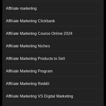
Affiliate marketing
Affiliate Marketing Clickbank
Affiliate Marketing Course Online 2024
Affiliate Marketing Niches
Affiliate Marketing Products to Sell
Affiliate Marketing Program
Affiliate Marketing Reddit
Affiliate Marketing VS Digital Marketing