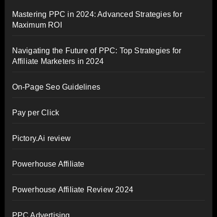
Mastering PPC in 2024: Advanced Strategies for
Maximum ROI
Navigating the Future of PPC: Top Strategies for
Affiliate Marketers in 2024
On-Page Seo Guidelines
Pay per Click
Pictory.Ai review
Powerhouse Affiliate
Powerhouse Affiliate Review 2024
PPC Advertising