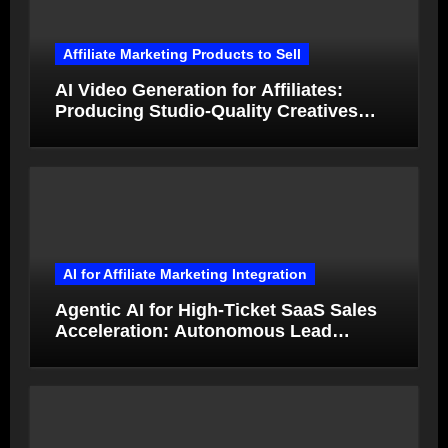
Affiliate Marketing Products to Sell
AI Video Generation for Affiliates:
Producing Studio-Quality Creatives
from Product Photos in Minutes
AI for Affiliate Marketing Integration
Agentic AI for High-Ticket SaaS Sales
Acceleration: Autonomous Lead
Qualification and Deal Closure in 2026