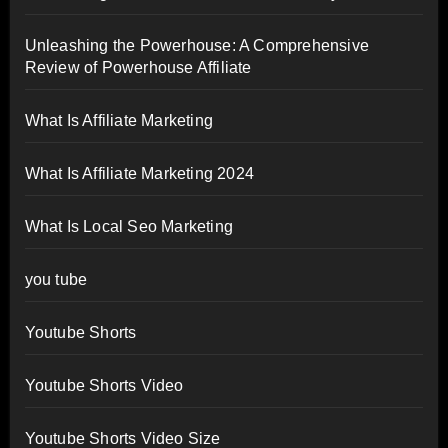
Unleashing the Powerhouse: A Comprehensive
Review of Powerhouse Affiliate
What Is Affiliate Marketing
What Is Affiliate Marketing 2024
What Is Local Seo Marketing
you tube
Youtube Shorts
Youtube Shorts Video
Youtube Shorts Video Size