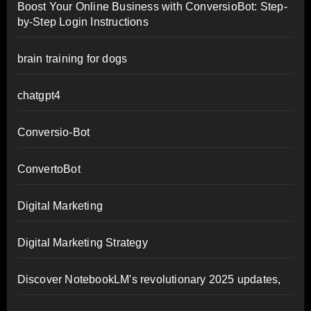
Boost Your Online Business with ConversioBot: Step-
by-Step Login Instructions
brain training for dogs
chatgpt4
Conversio-Bot
ConvertoBot
Digital Marketing
Digital Marketing Strategy
Discover NotebookLM's revolutionary 2025 updates,