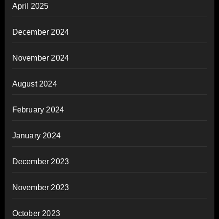
April 2025
December 2024
November 2024
August 2024
February 2024
January 2024
December 2023
November 2023
October 2023