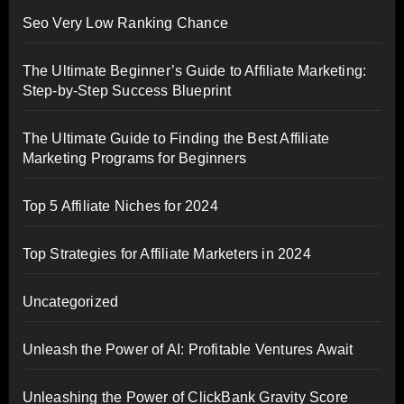
Seo Very Low Ranking Chance
The Ultimate Beginner’s Guide to Affiliate Marketing:
Step-by-Step Success Blueprint
The Ultimate Guide to Finding the Best Affiliate
Marketing Programs for Beginners
Top 5 Affiliate Niches for 2024
Top Strategies for Affiliate Marketers in 2024
Uncategorized
Unleash the Power of AI: Profitable Ventures Await
Unleashing the Power of ClickBank Gravity Score