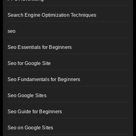
Search Engine Optimization Techniques
seo
Seo Essentials for Beginners
Seo for Google Site
Seo Fundamentals for Beginners
Seo Google Sites
Seo Guide for Beginners
Seo on Google Sites