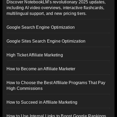
Discover NotebookLM's revolutionary 2025 updates,
including AI video overviews, interactive flashcards,
multilingual support, and new pricing tiers.
Google Search Engine Optimization
Google Sites Search Engine Optimization
High Ticket Affiliate Marketing
How to Become an Affiliate Marketer
How to Choose the Best Affiliate Programs That Pay
High Commissions
How to Succeed in Affiliate Marketing
How to Use Internal Links to Boost Google Rankings