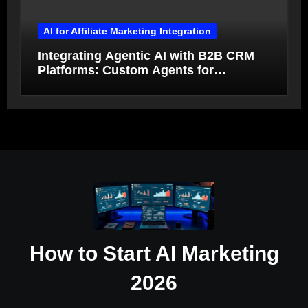
AI for Affiliate Marketing Integration
Integrating Agentic AI with B2B CRM
Platforms: Custom Agents for
Salesforce and HubSpot Workflow
Autonomy
How to Start AI Marketing
2026