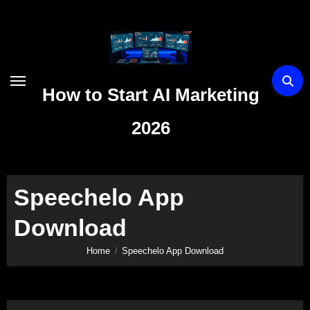
Skip
to
content
How to Start AI Marketing
2026
Speechelo App
Download
Home
Speechelo App Download