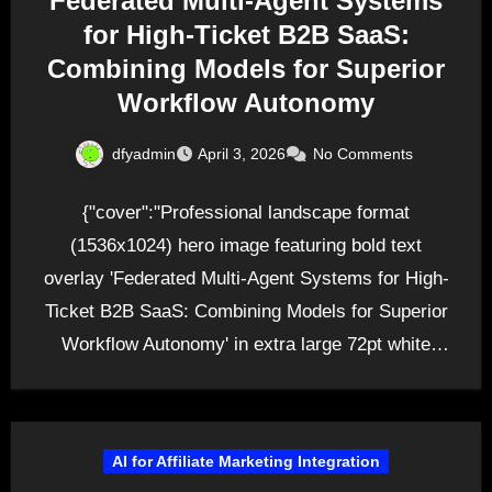
Federated Multi-Agent Systems
for High-Ticket B2B SaaS:
Combining Models for Superior
Workflow Autonomy
dfyadmin
April 3, 2026
No Comments
{"cover":"Professional landscape format
(1536x1024) hero image featuring bold text
overlay 'Federated Multi-Agent Systems for High-
Ticket B2B SaaS: Combining Models for Superior
Workflow Autonomy' in extra large 72pt white
sans-serif font…
AI for Affiliate Marketing Integration