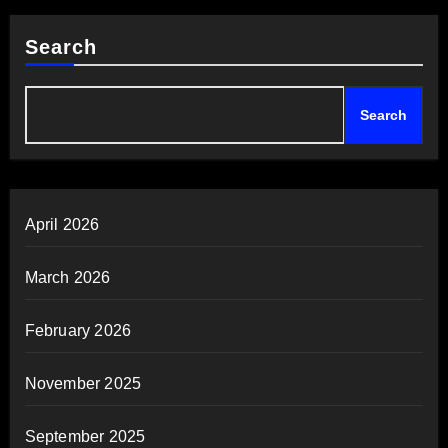
Search
Search
April 2026
March 2026
February 2026
November 2025
September 2025