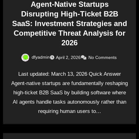
Agent-Native Startups
Disrupting High-Ticket B2B
SaaS: Investment Strategies and
Competitive Threat Analysis for
2026
dfyadmin
April 2, 2026
No Comments
Last updated: March 13, 2026 Quick Answer
Agent-native startups are fundamentally reshaping
high-ticket B2B SaaS by building software where
AI agents handle tasks autonomously rather than
requiring human users to…