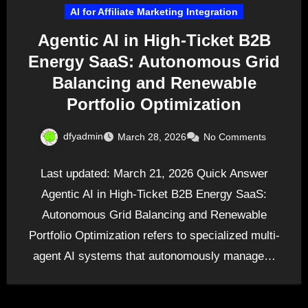
AI for Affiliate Marketing Integration
Agentic AI in High-Ticket B2B
Energy SaaS: Autonomous Grid
Balancing and Renewable
Portfolio Optimization
dfyadmin
March 28, 2026
No Comments
Last updated: March 21, 2026 Quick Answer
Agentic AI in High-Ticket B2B Energy SaaS:
Autonomous Grid Balancing and Renewable
Portfolio Optimization refers to specialized multi-
agent AI systems that autonomously manage…