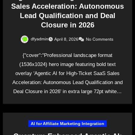
Sales Acceleration: Autonomous
Lead Qualification and Deal
Closure in 2026
dfyadmin
April 8, 2026
No Comments
{"cover":"Professional landscape format
(1536x1024) hero image featuring bold text
overlay 'Agentic AI for High-Ticket SaaS Sales
Acceleration: Autonomous Lead Qualification and
Deal Closure in 2026' in extra large 72pt white…
AI for Affiliate Marketing Integration