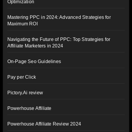
Optimization
Mastering PPC in 2024: Advanced Strategies for
Maximum ROI
Navigating the Future of PPC: Top Strategies for
Affiliate Marketers in 2024
On-Page Seo Guidelines
Pay per Click
Pictory.Ai review
Powerhouse Affiliate
Powerhouse Affiliate Review 2024