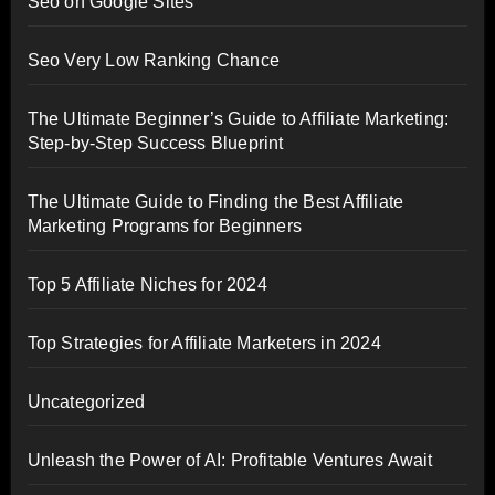
Seo on Google Sites
Seo Very Low Ranking Chance
The Ultimate Beginner’s Guide to Affiliate Marketing:
Step-by-Step Success Blueprint
The Ultimate Guide to Finding the Best Affiliate
Marketing Programs for Beginners
Top 5 Affiliate Niches for 2024
Top Strategies for Affiliate Marketers in 2024
Uncategorized
Unleash the Power of AI: Profitable Ventures Await