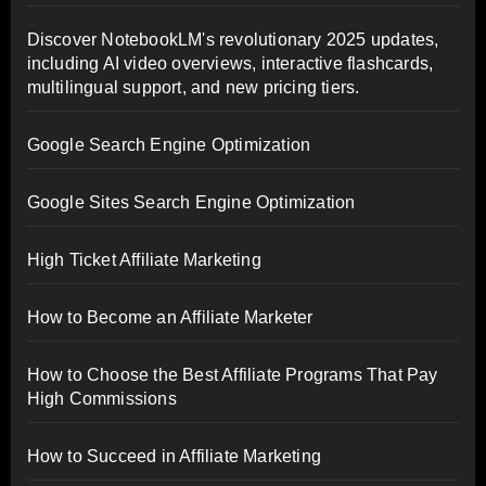
Discover NotebookLM's revolutionary 2025 updates,
including AI video overviews, interactive flashcards,
multilingual support, and new pricing tiers.
Google Search Engine Optimization
Google Sites Search Engine Optimization
High Ticket Affiliate Marketing
How to Become an Affiliate Marketer
How to Choose the Best Affiliate Programs That Pay
High Commissions
How to Succeed in Affiliate Marketing