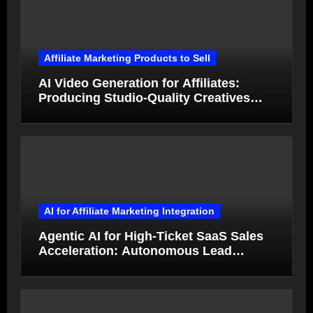
Affiliate Marketing Products to Sell
AI Video Generation for Affiliates:
Producing Studio-Quality Creatives
from Product Photos in Minutes
AI for Affiliate Marketing Integration
Agentic AI for High-Ticket SaaS Sales
Acceleration: Autonomous Lead
Qualification and Deal Closure in 2026