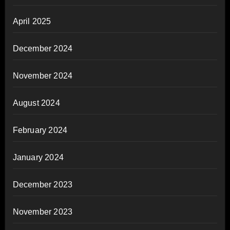
April 2025
December 2024
November 2024
August 2024
February 2024
January 2024
December 2023
November 2023