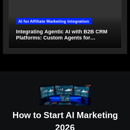
AI for Affiliate Marketing Integration
Integrating Agentic AI with B2B CRM
Platforms: Custom Agents for
Salesforce and HubSpot Workflow
Autonomy
How to Start AI Marketing
2026