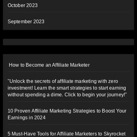
October 2023
September 2023
How to Become an Affiliate Marketer
"Unlock the secrets of affiliate marketing with zero
investment! Learn the smart strategies to start earning
without spending a dime. Click to begin your journey!"
10 Proven Affiliate Marketing Strategies to Boost Your
Earnings in 2024
5 Must-Have Tools for Affiliate Marketers to Skyrocket