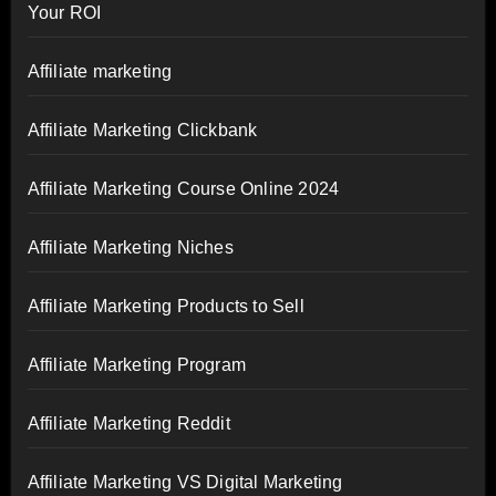
Your ROI
Affiliate marketing
Affiliate Marketing Clickbank
Affiliate Marketing Course Online 2024
Affiliate Marketing Niches
Affiliate Marketing Products to Sell
Affiliate Marketing Program
Affiliate Marketing Reddit
Affiliate Marketing VS Digital Marketing