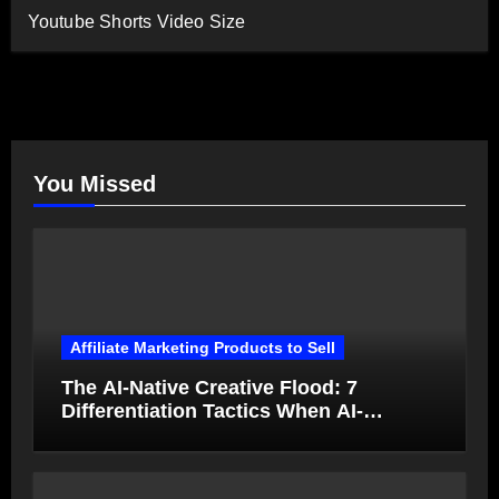
Youtube Shorts Video Size
You Missed
Affiliate Marketing Products to Sell
The AI-Native Creative Flood: 7
Differentiation Tactics When AI-
Generated Ads Collapse in Value