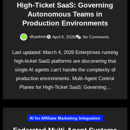
High-Ticket SaaS: Governing
Autonomous Teams in
Production Environments
dfyadmin
April 6, 2026
No Comments
Last updated: March 4, 2026 Enterprises running
high-ticket SaaS platforms are discovering that
single AI agents can’t handle the complexity of
production environments. Multi-Agent Control
Planes for High-Ticket SaaS: Governing…
AI for Affiliate Marketing Integration