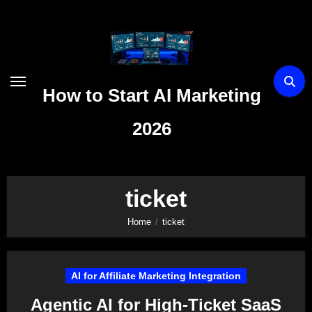
Skip
to
content
How to Start AI Marketing
2026
ticket
Home
ticket
AI for Affiliate Marketing Integration
Agentic AI for High-Ticket SaaS