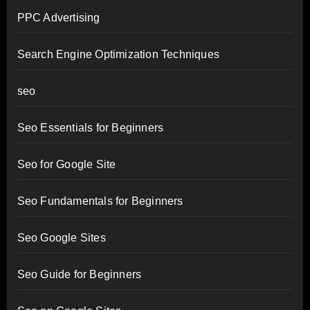
PPC Advertising
Search Engine Optimization Techniques
seo
Seo Essentials for Beginners
Seo for Google Site
Seo Fundamentals for Beginners
Seo Google Sites
Seo Guide for Beginners