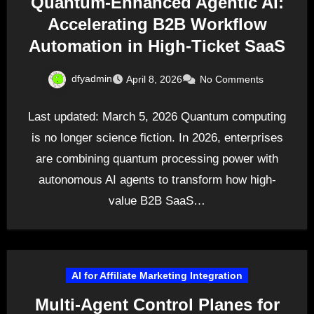
Quantum-Enhanced Agentic AI:
Accelerating B2B Workflow
Automation in High-Ticket SaaS
dfyadmin
April 8, 2026
No Comments
Last updated: March 5, 2026 Quantum computing
is no longer science fiction. In 2026, enterprises
are combining quantum processing power with
autonomous AI agents to transform how high-
value B2B SaaS…
AI for Affiliate Marketing Integration
Multi-Agent Control Planes for