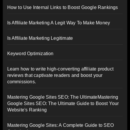
How to Use Internal Links to Boost Google Rankings
Is Affiliate Marketing A Legit Way To Make Money
Is Affiliate Marketing Legitimate
Keyword Optimization
Learn how to write high-converting affiliate product
reviews that captivate readers and boost your
commissions.
Mastering Google Sites SEO: The UltimateMastering
Google Sites SEO: The Ultimate Guide to Boost Your
Website's Ranking
Mastering Google Sites: A Complete Guide to SEO