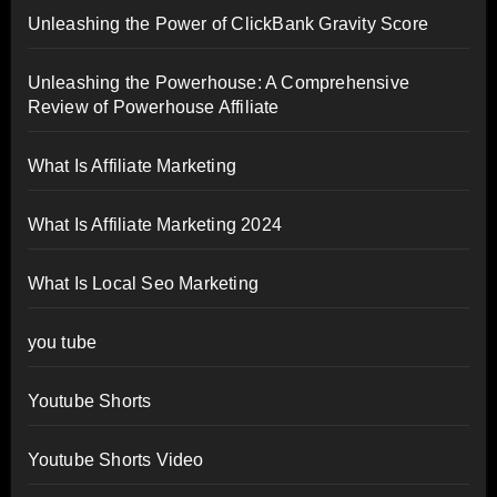
Unleashing the Power of ClickBank Gravity Score
Unleashing the Powerhouse: A Comprehensive
Review of Powerhouse Affiliate
What Is Affiliate Marketing
What Is Affiliate Marketing 2024
What Is Local Seo Marketing
you tube
Youtube Shorts
Youtube Shorts Video