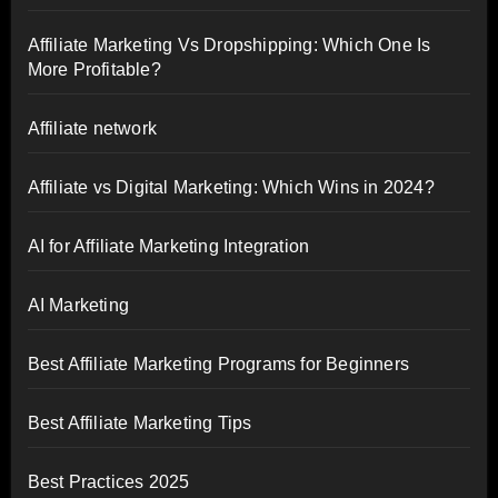
Affiliate Marketing Vs Dropshipping: Which One Is
More Profitable?
Affiliate network
Affiliate vs Digital Marketing: Which Wins in 2024?
AI for Affiliate Marketing Integration
AI Marketing
Best Affiliate Marketing Programs for Beginners
Best Affiliate Marketing Tips
Best Practices 2025