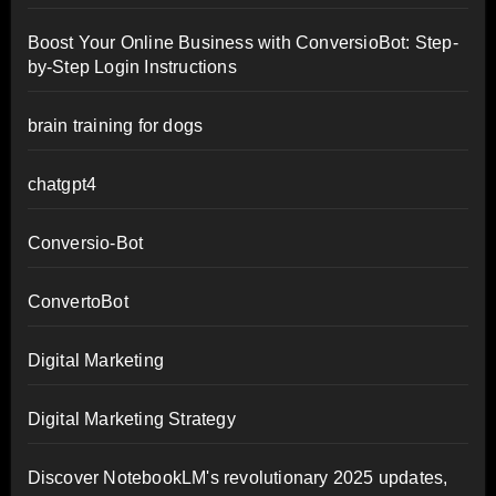
Boost Your Online Business with ConversioBot: Step-
by-Step Login Instructions
brain training for dogs
chatgpt4
Conversio-Bot
ConvertoBot
Digital Marketing
Digital Marketing Strategy
Discover NotebookLM's revolutionary 2025 updates,