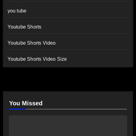
you tube
Youtube Shorts
Youtube Shorts Video
Youtube Shorts Video Size
You Missed