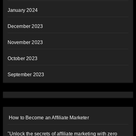
January 2024
December 2023
November 2023
October 2023
September 2023
How to Become an Affiliate Marketer
"Unlock the secrets of affiliate marketing with zero