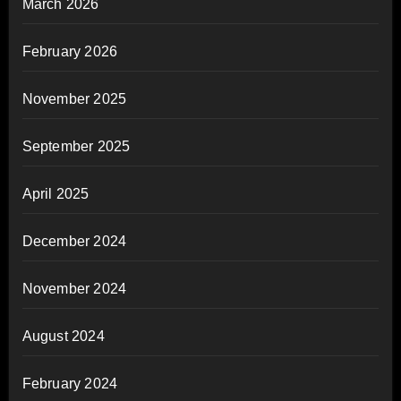
March 2026
February 2026
November 2025
September 2025
April 2025
December 2024
November 2024
August 2024
February 2024