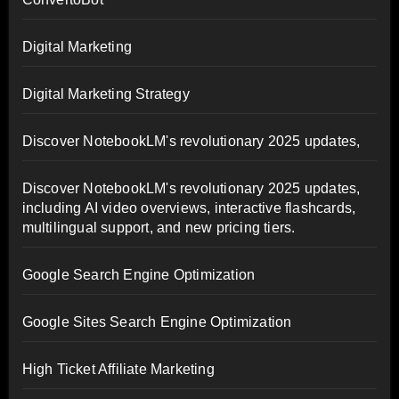
Digital Marketing
Digital Marketing Strategy
Discover NotebookLM's revolutionary 2025 updates,
Discover NotebookLM's revolutionary 2025 updates,
including AI video overviews, interactive flashcards,
multilingual support, and new pricing tiers.
Google Search Engine Optimization
Google Sites Search Engine Optimization
High Ticket Affiliate Marketing