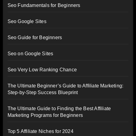
Seo Fundamentals for Beginners
Seo Google Sites
Seo Guide for Beginners
Seo on Google Sites
Seo Very Low Ranking Chance
The Ultimate Beginner’s Guide to Affiliate Marketing:
Step-by-Step Success Blueprint
The Ultimate Guide to Finding the Best Affiliate
Marketing Programs for Beginners
Top 5 Affiliate Niches for 2024