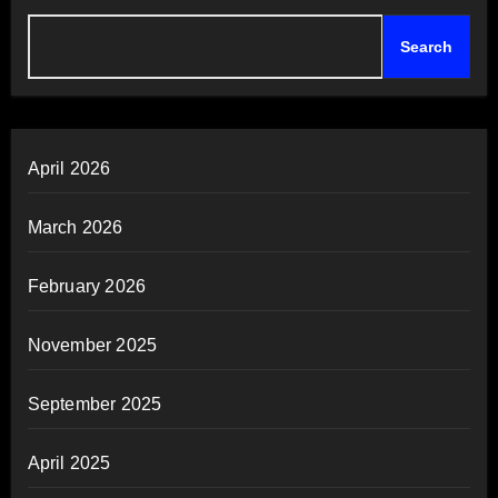
Search
April 2026
March 2026
February 2026
November 2025
September 2025
April 2025