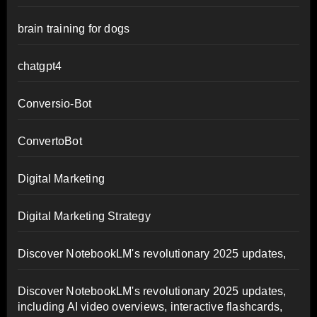
brain training for dogs
chatgpt4
Conversio-Bot
ConvertoBot
Digital Marketing
Digital Marketing Strategy
Discover NotebookLM's revolutionary 2025 updates,
Discover NotebookLM's revolutionary 2025 updates,
including AI video overviews, interactive flashcards,