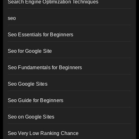
Search Engine Optimization Techniques
seo
Seo Essentials for Beginners
Seo for Google Site
Seo Fundamentals for Beginners
Seo Google Sites
Seo Guide for Beginners
Seo on Google Sites
Seo Very Low Ranking Chance