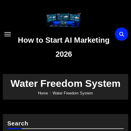
Skip
to
content
How to Start AI Marketing
2026
Water Freedom System
Home
Water Freedom System
Search