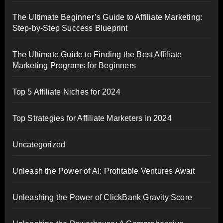
The Ultimate Beginner’s Guide to Affiliate Marketing:
Step-by-Step Success Blueprint
The Ultimate Guide to Finding the Best Affiliate
Marketing Programs for Beginners
Top 5 Affiliate Niches for 2024
Top Strategies for Affiliate Marketers in 2024
Uncategorized
Unleash the Power of AI: Profitable Ventures Await
Unleashing the Power of ClickBank Gravity Score