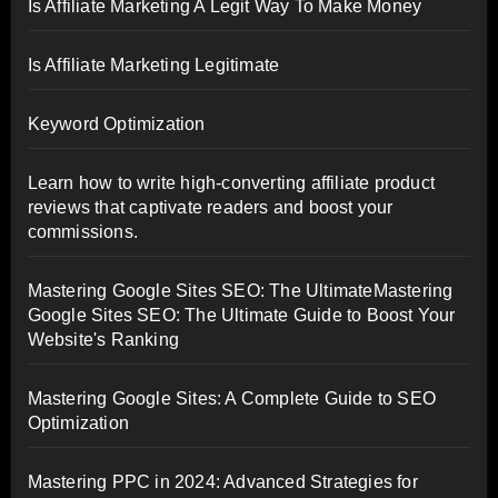
Is Affiliate Marketing A Legit Way To Make Money
Is Affiliate Marketing Legitimate
Keyword Optimization
Learn how to write high-converting affiliate product
reviews that captivate readers and boost your
commissions.
Mastering Google Sites SEO: The UltimateMastering
Google Sites SEO: The Ultimate Guide to Boost Your
Website's Ranking
Mastering Google Sites: A Complete Guide to SEO
Optimization
Mastering PPC in 2024: Advanced Strategies for