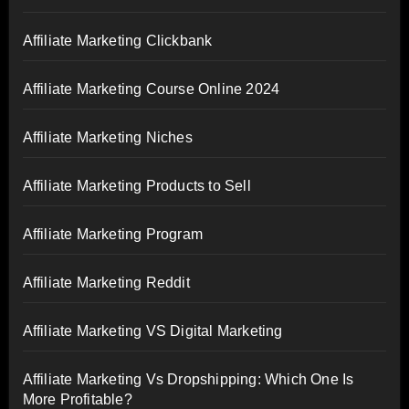
Affiliate Marketing Clickbank
Affiliate Marketing Course Online 2024
Affiliate Marketing Niches
Affiliate Marketing Products to Sell
Affiliate Marketing Program
Affiliate Marketing Reddit
Affiliate Marketing VS Digital Marketing
Affiliate Marketing Vs Dropshipping: Which One Is
More Profitable?