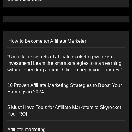
How to Become an Affiliate Marketer
"Unlock the secrets of affiliate marketing with zero
investment! Learn the smart strategies to start earning
without spending a dime. Click to begin your journey!"
10 Proven Affiliate Marketing Strategies to Boost Your
Earnings in 2024
5 Must-Have Tools for Affiliate Marketers to Skyrocket
Your ROI
Affiliate marketing