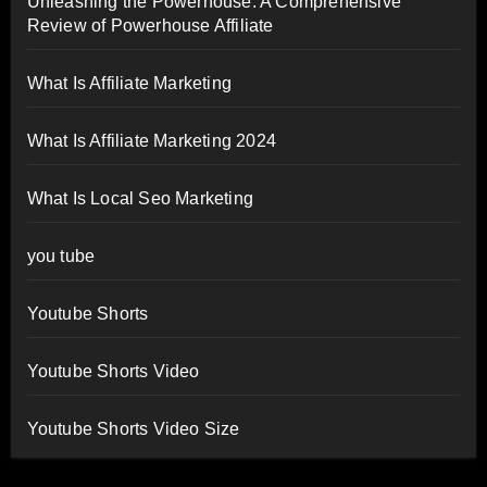
Unleashing the Powerhouse: A Comprehensive
Review of Powerhouse Affiliate
What Is Affiliate Marketing
What Is Affiliate Marketing 2024
What Is Local Seo Marketing
you tube
Youtube Shorts
Youtube Shorts Video
Youtube Shorts Video Size