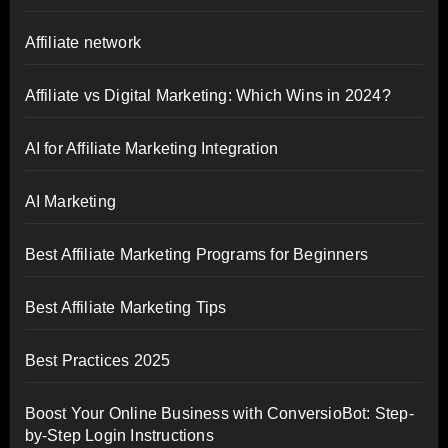
Affiliate network
Affiliate vs Digital Marketing: Which Wins in 2024?
AI for Affiliate Marketing Integration
AI Marketing
Best Affiliate Marketing Programs for Beginners
Best Affiliate Marketing Tips
Best Practices 2025
Boost Your Online Business with ConversioBot: Step-
by-Step Login Instructions