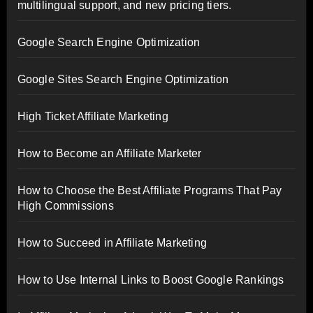
multilingual support, and new pricing tiers.
Google Search Engine Optimization
Google Sites Search Engine Optimization
High Ticket Affiliate Marketing
How to Become an Affiliate Marketer
How to Choose the Best Affiliate Programs That Pay
High Commissions
How to Succeed in Affiliate Marketing
How to Use Internal Links to Boost Google Rankings