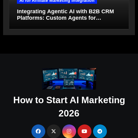
AI for Affiliate Marketing Integration
Integrating Agentic AI with B2B CRM
Platforms: Custom Agents for
Salesforce and HubSpot Workflow
Autonomy
How to Start AI Marketing
2026