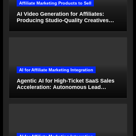
Affiliate Marketing Products to Sell
AI Video Generation for Affiliates:
Producing Studio-Quality Creatives
from Product Photos in Minutes
AI for Affiliate Marketing Integration
Agentic AI for High-Ticket SaaS Sales
Acceleration: Autonomous Lead
Qualification and Deal Closure in 2026