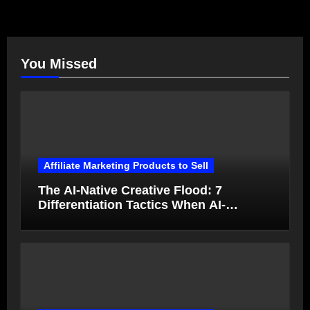
You Missed
Affiliate Marketing Products to Sell
The AI-Native Creative Flood: 7
Differentiation Tactics When AI-
Generated Ads Collapse in Value