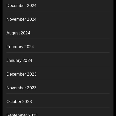
December 2024
November 2024
August 2024
February 2024
January 2024
December 2023
November 2023
October 2023
September 2023