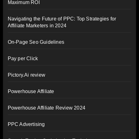
Maximum ROI
Navigating the Future of PPC: Top Strategies for
Affiliate Marketers in 2024
On-Page Seo Guidelines
Pay per Click
Pictory.Ai review
Powerhouse Affiliate
Powerhouse Affiliate Review 2024
PPC Advertising