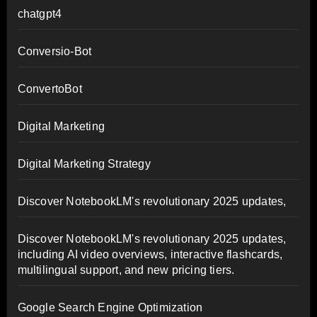
chatgpt4
Conversio-Bot
ConvertoBot
Digital Marketing
Digital Marketing Strategy
Discover NotebookLM's revolutionary 2025 updates,
Discover NotebookLM's revolutionary 2025 updates,
including AI video overviews, interactive flashcards,
multilingual support, and new pricing tiers.
Google Search Engine Optimization