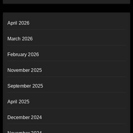
April 2026
March 2026
February 2026
November 2025
September 2025
April 2025
December 2024