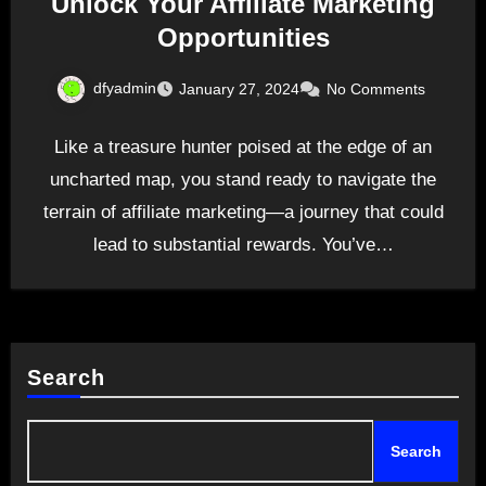
Unlock Your Affiliate Marketing
Opportunities
dfyadmin
January 27, 2024
No Comments
Like a treasure hunter poised at the edge of an
uncharted map, you stand ready to navigate the
terrain of affiliate marketing—a journey that could
lead to substantial rewards. You’ve…
Search
Search