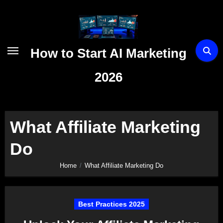
Skip
to
content
How to Start AI Marketing
2026
What Affiliate Marketing
Do
Home
What Affiliate Marketing Do
Best Practices 2025