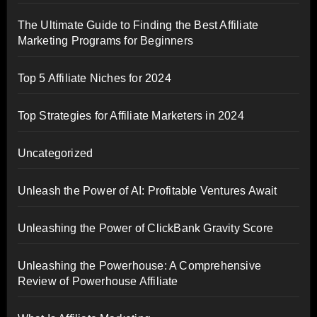
The Ultimate Guide to Finding the Best Affiliate
Marketing Programs for Beginners
Top 5 Affiliate Niches for 2024
Top Strategies for Affiliate Marketers in 2024
Uncategorized
Unleash the Power of AI: Profitable Ventures Await
Unleashing the Power of ClickBank Gravity Score
Unleashing the Powerhouse: A Comprehensive
Review of Powerhouse Affiliate