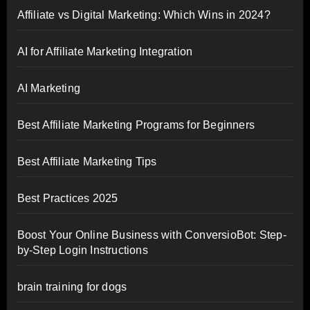
Affiliate vs Digital Marketing: Which Wins in 2024?
AI for Affiliate Marketing Integration
AI Marketing
Best Affiliate Marketing Programs for Beginners
Best Affiliate Marketing Tips
Best Practices 2025
Boost Your Online Business with ConversioBot: Step-
by-Step Login Instructions
brain training for dogs