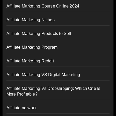
Affiliate Marketing Course Online 2024
Affiliate Marketing Niches
Affiliate Marketing Products to Sell
Affiliate Marketing Program
Affiliate Marketing Reddit
Affiliate Marketing VS Digital Marketing
Affiliate Marketing Vs Dropshipping: Which One Is
More Profitable?
Affiliate network