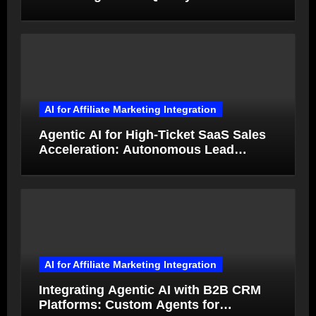
from Product Photos in Minutes
AI for Affiliate Marketing Integration
Agentic AI for High-Ticket SaaS Sales
Acceleration: Autonomous Lead
Qualification and Deal Closure in 2026
AI for Affiliate Marketing Integration
Integrating Agentic AI with B2B CRM
Platforms: Custom Agents for