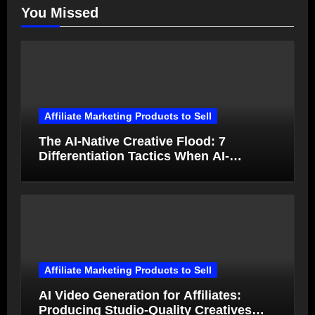
You Missed
Affiliate Marketing Products to Sell
The AI-Native Creative Flood: 7
Differentiation Tactics When AI-
Generated Ads Collapse in Value
Affiliate Marketing Products to Sell
AI Video Generation for Affiliates:
Producing Studio-Quality Creatives