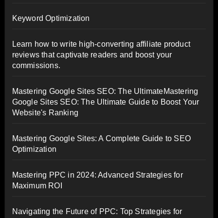
Keyword Optimization
Learn how to write high-converting affiliate product
reviews that captivate readers and boost your
commissions.
Mastering Google Sites SEO: The UltimateMastering
Google Sites SEO: The Ultimate Guide to Boost Your
Website's Ranking
Mastering Google Sites: A Complete Guide to SEO
Optimization
Mastering PPC in 2024: Advanced Strategies for
Maximum ROI
Navigating the Future of PPC: Top Strategies for