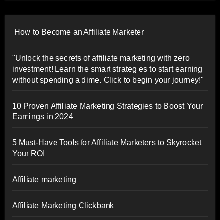
How to Become an Affiliate Marketer
"Unlock the secrets of affiliate marketing with zero
investment! Learn the smart strategies to start earning
without spending a dime. Click to begin your journey!"
10 Proven Affiliate Marketing Strategies to Boost Your
Earnings in 2024
5 Must-Have Tools for Affiliate Marketers to Skyrocket
Your ROI
Affiliate marketing
Affiliate Marketing Clickbank