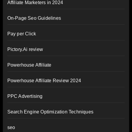
Affiliate Marketers in 2024
On-Page Seo Guidelines
Pay per Click
Pictory.Ai review
Powerhouse Affiliate
Powerhouse Affiliate Review 2024
PPC Advertising
Search Engine Optimization Techniques
seo