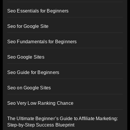
Seo Essentials for Beginners
Seo for Google Site
Seo Fundamentals for Beginners
Seo Google Sites
Seo Guide for Beginners
Seo on Google Sites
Seo Very Low Ranking Chance
The Ultimate Beginner’s Guide to Affiliate Marketing:
Step-by-Step Success Blueprint