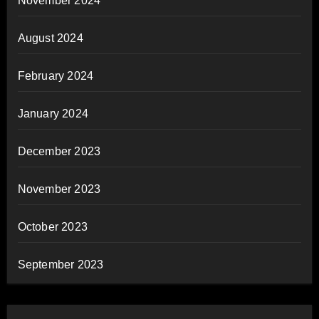
November 2024
August 2024
February 2024
January 2024
December 2023
November 2023
October 2023
September 2023