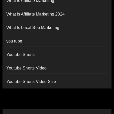
What Is Affiliate Marketing
What Is Affiliate Marketing 2024
What Is Local Seo Marketing
you tube
Youtube Shorts
Youtube Shorts Video
Youtube Shorts Video Size