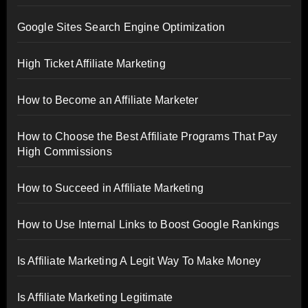
Google Sites Search Engine Optimization
High Ticket Affiliate Marketing
How to Become an Affiliate Marketer
How to Choose the Best Affiliate Programs That Pay
High Commissions
How to Succeed in Affiliate Marketing
How to Use Internal Links to Boost Google Rankings
Is Affiliate Marketing A Legit Way To Make Money
Is Affiliate Marketing Legitimate