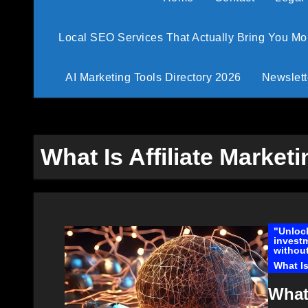
Local SEO Services That Actually Bring You M
AI Marketing Tools Directory 2026
Newslett
What Is Affiliate Market
"Unlock
investm
without
What Is
What 