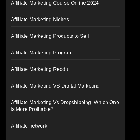
Affiliate Marketing Course Online 2024
Affiliate Marketing Niches
Affiliate Marketing Products to Sell
Affiliate Marketing Program
Affiliate Marketing Reddit
Affiliate Marketing VS Digital Marketing
Affiliate Marketing Vs Dropshipping: Which One
Is More Profitable?
Affiliate network