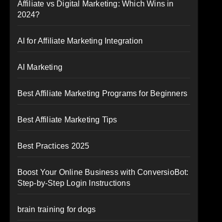
Affiliate vs Digital Marketing: Which Wins in
2024?
AI for Affiliate Marketing Integration
AI Marketing
Best Affiliate Marketing Programs for Beginners
Best Affiliate Marketing Tips
Best Practices 2025
Boost Your Online Business with ConversioBot:
Step-by-Step Login Instructions
brain training for dogs