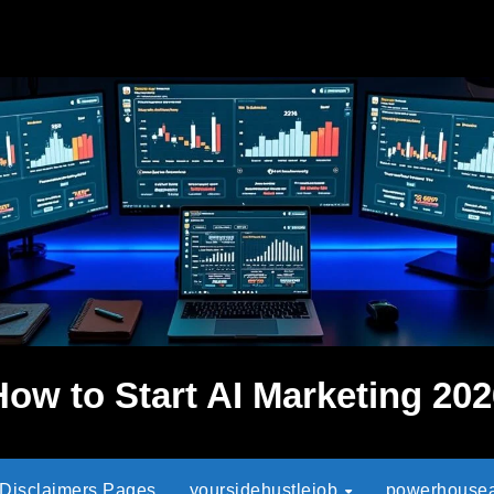
How to Start AI Marketing 202
 Disclaimers Pages
yoursidehustlejob
powerhouseaf