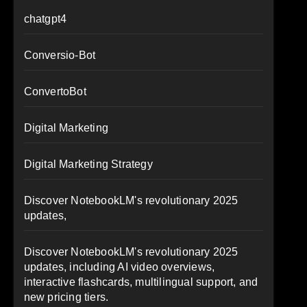
chatgpt4
Conversio-Bot
ConvertoBot
Digital Marketing
Digital Marketing Strategy
Discover NotebookLM's revolutionary 2025
updates,
Discover NotebookLM's revolutionary 2025
updates, including AI video overviews,
interactive flashcards, multilingual support, and
new pricing tiers.