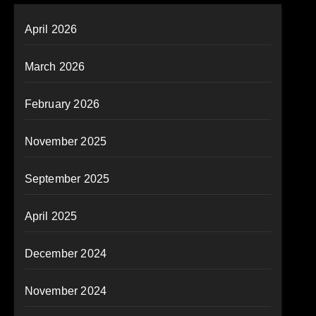
April 2026
March 2026
February 2026
November 2025
September 2025
April 2025
December 2024
November 2024