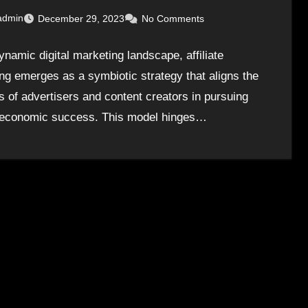
admin
December 29, 2023
No Comments
ynamic digital marketing landscape, affiliate
ng emerges as a symbiotic strategy that aligns the
ts of advertisers and content creators in pursuing
economic success. This model hinges…