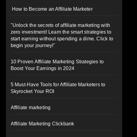
How to Become an Affiliate Marketer
"Unlock the secrets of affiliate marketing with
zero investment! Learn the smart strategies to
start earning without spending a dime. Click to
begin your journey!"
10 Proven Affiliate Marketing Strategies to
Boost Your Earnings in 2024
5 Must-Have Tools for Affiliate Marketers to
Skyrocket Your ROI
Affiliate marketing
Affiliate Marketing Clickbank