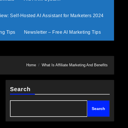
w: Self-Hosted AI Assistant for Marketers 2024
ng Tips
Newsletter – Free AI Marketing Tips
Home
What Is Affiliate Marketing And Benefits
Search
Search