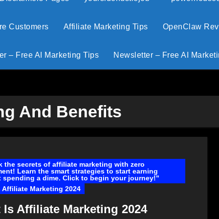
ore Customers
Affiliate Marketing Tips
OpenClaw Revie
er – Free AI Marketing Tips
Newsletter – Free AI Marketi
ing And Benefits
 the secrets of affiliate marketing with zero
ent! Learn the smart strategies to start earning
 spending a dime. Click to begin your journey!"
 Affiliate Marketing 2024
Is Affiliate Marketing 2024