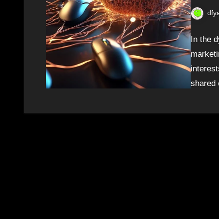
dfy
In the d
marketi
interes
shared 