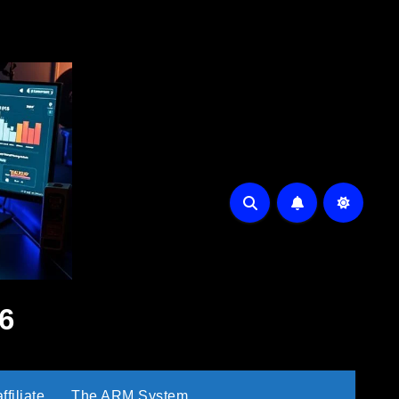
6
filiate
The ARM System