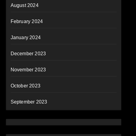
August 2024
February 2024
January 2024
December 2023
November 2023
October 2023
September 2023