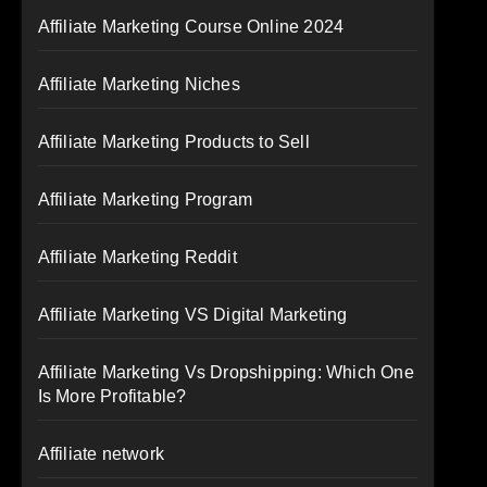
Affiliate Marketing Course Online 2024
Affiliate Marketing Niches
Affiliate Marketing Products to Sell
Affiliate Marketing Program
Affiliate Marketing Reddit
Affiliate Marketing VS Digital Marketing
Affiliate Marketing Vs Dropshipping: Which One
Is More Profitable?
Affiliate network