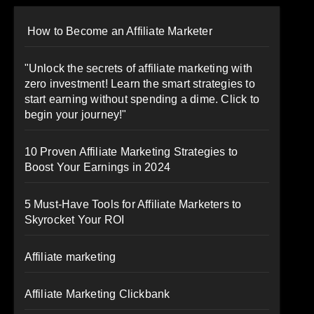
How to Become an Affiliate Marketer
"Unlock the secrets of affiliate marketing with
zero investment! Learn the smart strategies to
start earning without spending a dime. Click to
begin your journey!"
10 Proven Affiliate Marketing Strategies to
Boost Your Earnings in 2024
5 Must-Have Tools for Affiliate Marketers to
Skyrocket Your ROI
Affiliate marketing
Affiliate Marketing Clickbank