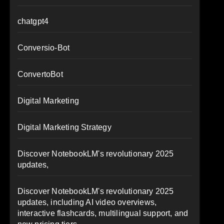
chatgpt4
Conversio-Bot
ConvertoBot
Digital Marketing
Digital Marketing Strategy
Discover NotebookLM's revolutionary 2025
updates,
Discover NotebookLM's revolutionary 2025
updates, including AI video overviews,
interactive flashcards, multilingual support, and