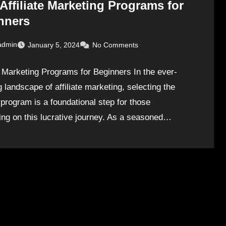
Affiliate Marketing Programs for
nners
admin
January 5, 2024
No Comments
te Marketing Programs for Beginners In the ever-
 landscape of affiliate marketing, selecting the
 program is a foundational step for those
ng on this lucrative journey. As a seasoned…