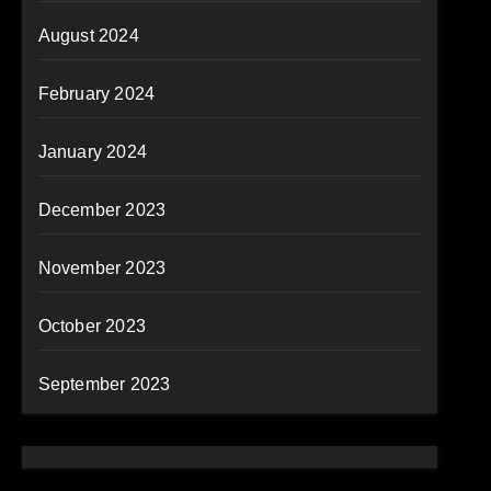
August 2024
February 2024
January 2024
December 2023
November 2023
October 2023
September 2023