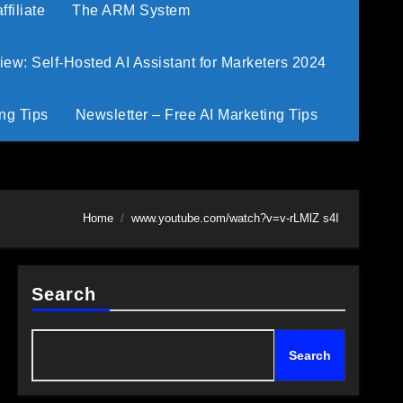
filiate
The ARM System
w: Self-Hosted AI Assistant for Marketers 2024
ng Tips
Newsletter – Free AI Marketing Tips
Home
www.youtube.com/watch?v=v-rLMlZ s4I
Search
Search