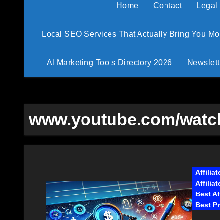
Home
Contact
Legal
Local SEO Services That Actually Bring You M
AI Marketing Tools Directory 2026
Newslett
www.youtube.com/watch
Affilia
Affilia
Best Af
Best Pr