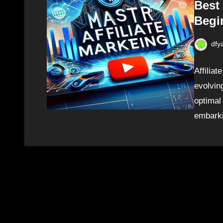
Best 
Begi
dfy
Affilia
evolving
optimal
embarki