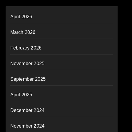
April 2026
March 2026
February 2026
November 2025
September 2025
April 2025
December 2024
November 2024