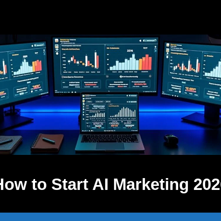
How to Start AI Marketing 202