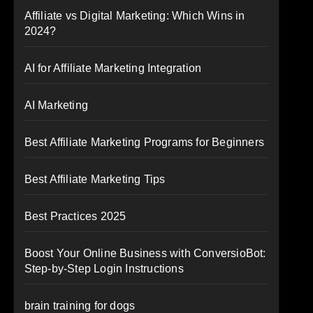
Affiliate vs Digital Marketing: Which Wins in
2024?
AI for Affiliate Marketing Integration
AI Marketing
Best Affiliate Marketing Programs for Beginners
Best Affiliate Marketing Tips
Best Practices 2025
Boost Your Online Business with ConversioBot:
Step-by-Step Login Instructions
brain training for dogs