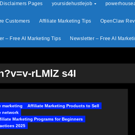
 Disclaimers Pages
yoursidehustlejob
powerhouseaf
ore Customers
Affiliate Marketing Tips
OpenClaw Revie
er – Free AI Marketing Tips
Newsletter – Free AI Marketi
?v=v-rLMlZ s4I
te marketing
Affiliate Marketing Products to Sell
te network
filiate Marketing Programs for Beginners
actices 2025