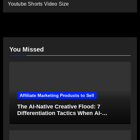
Youtube Shorts Video Size
You Missed
Affiliate Marketing Products to Sell
The AI-Native Creative Flood: 7
Differentiation Tactics When AI-
Generated Ads Collapse in Value