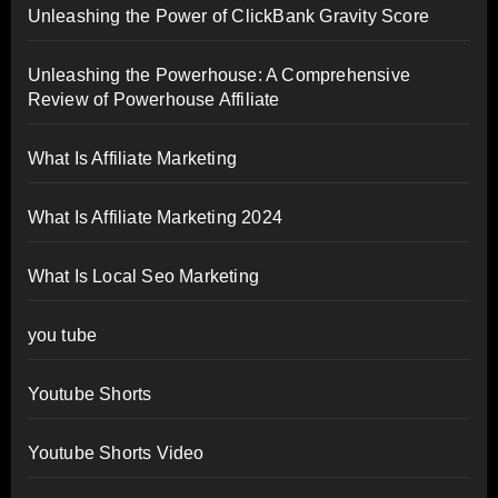
Unleashing the Power of ClickBank Gravity Score
Unleashing the Powerhouse: A Comprehensive
Review of Powerhouse Affiliate
What Is Affiliate Marketing
What Is Affiliate Marketing 2024
What Is Local Seo Marketing
you tube
Youtube Shorts
Youtube Shorts Video