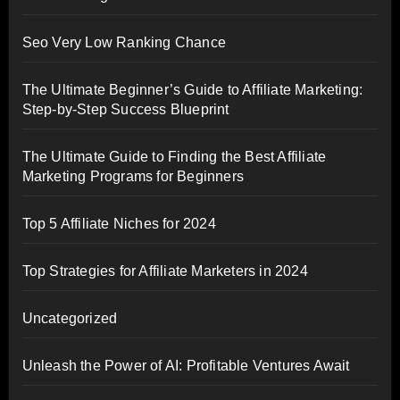
Seo Very Low Ranking Chance
The Ultimate Beginner’s Guide to Affiliate Marketing:
Step-by-Step Success Blueprint
The Ultimate Guide to Finding the Best Affiliate
Marketing Programs for Beginners
Top 5 Affiliate Niches for 2024
Top Strategies for Affiliate Marketers in 2024
Uncategorized
Unleash the Power of AI: Profitable Ventures Await