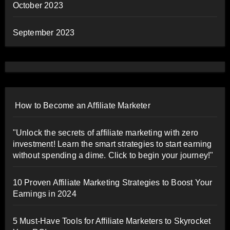
October 2023
September 2023
How to Become an Affiliate Marketer
"Unlock the secrets of affiliate marketing with zero
investment! Learn the smart strategies to start earning
without spending a dime. Click to begin your journey!"
10 Proven Affiliate Marketing Strategies to Boost Your
Earnings in 2024
5 Must-Have Tools for Affiliate Marketers to Skyrocket