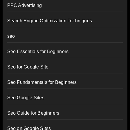
PPC Advertising
Search Engine Optimization Techniques
seo
Seo Essentials for Beginners
Seo for Google Site
Seo Fundamentals for Beginners
Seo Google Sites
Seo Guide for Beginners
Seo on Google Sites