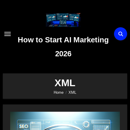
Skip
to
content
How to Start AI Marketing
2026
XML
Home
XML