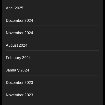
April 2025
December 2024
November 2024
August 2024
February 2024
January 2024
December 2023
November 2023