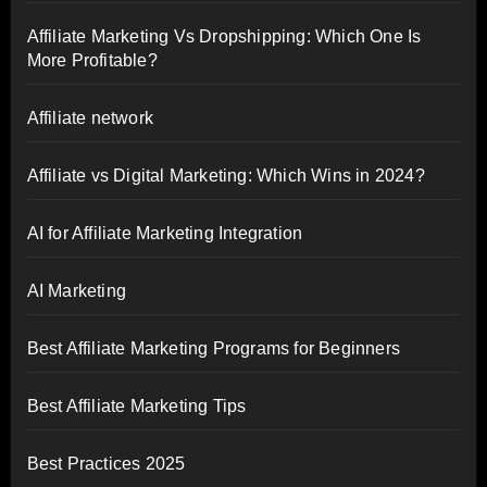
Affiliate Marketing Vs Dropshipping: Which One Is
More Profitable?
Affiliate network
Affiliate vs Digital Marketing: Which Wins in 2024?
AI for Affiliate Marketing Integration
AI Marketing
Best Affiliate Marketing Programs for Beginners
Best Affiliate Marketing Tips
Best Practices 2025