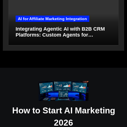
AI for Affiliate Marketing Integration
Integrating Agentic AI with B2B CRM
Platforms: Custom Agents for
Salesforce and HubSpot Workflow
Autonomy
How to Start AI Marketing
2026