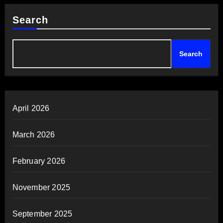
Search
Search
April 2026
March 2026
February 2026
November 2025
September 2025