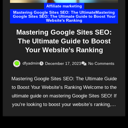
Affiliate marketing
Mastering Google Sites SEO: The UltimateMastering
Google Sites SEO: The Ultimate Guide to Boost Your
Website's Ranking
Mastering Google Sites SEO:
The Ultimate Guide to Boost
Your Website’s Ranking
dfyadmin
December 17, 2023
No Comments
Mastering Google Sites SEO: The Ultimate Guide
to Boost Your Website’s Ranking Welcome to the
ultimate guide on mastering Google Sites SEO! If
you’re looking to boost your website’s ranking,…