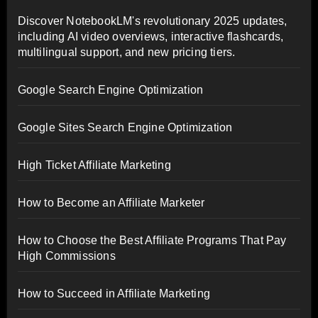
Discover NotebookLM's revolutionary 2025 updates,
including AI video overviews, interactive flashcards,
multilingual support, and new pricing tiers.
Google Search Engine Optimization
Google Sites Search Engine Optimization
High Ticket Affiliate Marketing
How to Become an Affiliate Marketer
How to Choose the Best Affiliate Programs That Pay
High Commissions
How to Succeed in Affiliate Marketing