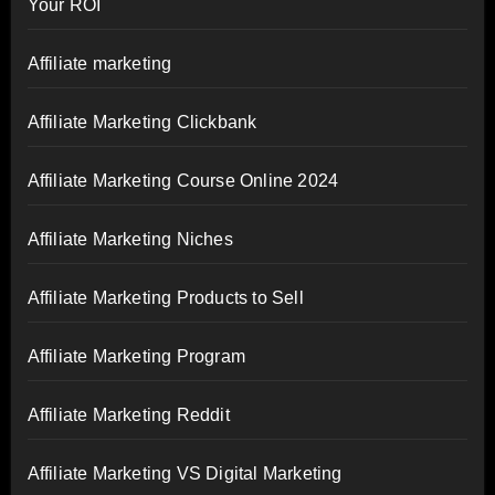
Your ROI
Affiliate marketing
Affiliate Marketing Clickbank
Affiliate Marketing Course Online 2024
Affiliate Marketing Niches
Affiliate Marketing Products to Sell
Affiliate Marketing Program
Affiliate Marketing Reddit
Affiliate Marketing VS Digital Marketing