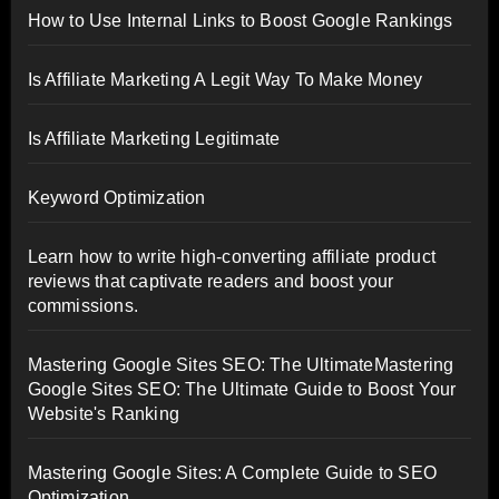
How to Use Internal Links to Boost Google Rankings
Is Affiliate Marketing A Legit Way To Make Money
Is Affiliate Marketing Legitimate
Keyword Optimization
Learn how to write high-converting affiliate product
reviews that captivate readers and boost your
commissions.
Mastering Google Sites SEO: The UltimateMastering
Google Sites SEO: The Ultimate Guide to Boost Your
Website's Ranking
Mastering Google Sites: A Complete Guide to SEO
Optimization