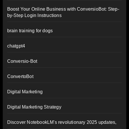
Boost Your Online Business with ConversioBot: Step-
by-Step Login Instructions
brain training for dogs
chatgpt4
Conversio-Bot
ConvertoBot
Digital Marketing
Digital Marketing Strategy
Discover NotebookLM's revolutionary 2025 updates,