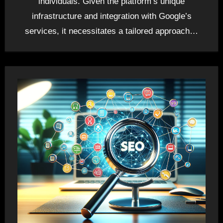
individuals. Given the platform’s unique
infrastructure and integration with Google’s
services, it necessitates a tailored approach…