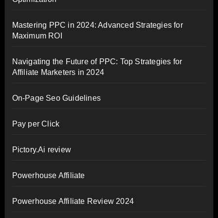
Mastering PPC in 2024: Advanced Strategies for
Maximum ROI
Navigating the Future of PPC: Top Strategies for
Affiliate Marketers in 2024
On-Page Seo Guidelines
Pay per Click
Pictory.Ai review
Powerhouse Affiliate
Powerhouse Affiliate Review 2024