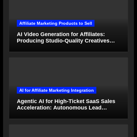
Affiliate Marketing Products to Sell
AI Video Generation for Affiliates:
Producing Studio-Quality Creatives
from Product Photos in Minutes
AI for Affiliate Marketing Integration
Agentic AI for High-Ticket SaaS Sales
Acceleration: Autonomous Lead
Qualification and Deal Closure in 2026