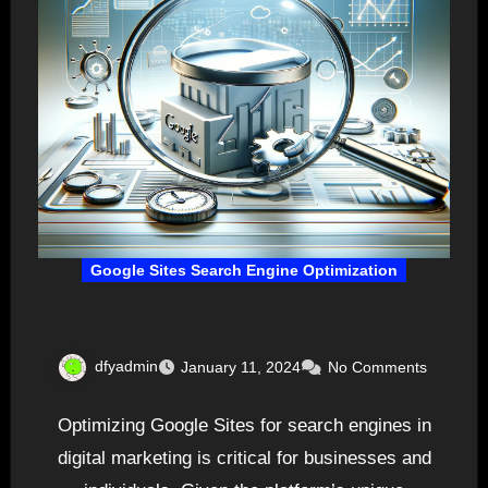
Google Sites Search Engine Optimization
dfyadmin
January 11, 2024
No Comments
Optimizing Google Sites for search engines in
digital marketing is critical for businesses and