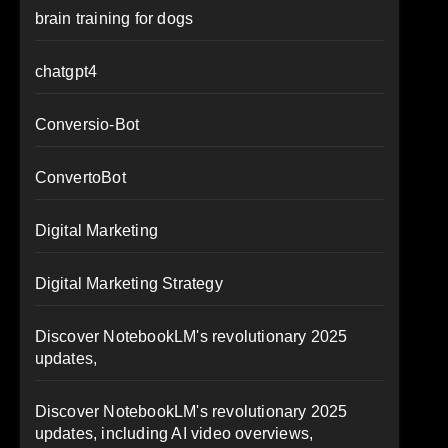
brain training for dogs
chatgpt4
Conversio-Bot
ConvertoBot
Digital Marketing
Digital Marketing Strategy
Discover NotebookLM's revolutionary 2025
updates,
Discover NotebookLM's revolutionary 2025
updates, including AI video overviews,