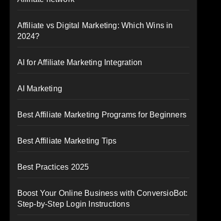
Affiliate vs Digital Marketing: Which Wins in
2024?
AI for Affiliate Marketing Integration
AI Marketing
Best Affiliate Marketing Programs for Beginners
Best Affiliate Marketing Tips
Best Practices 2025
Boost Your Online Business with ConversioBot:
Step-by-Step Login Instructions