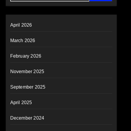
April 2026
March 2026
February 2026
November 2025
September 2025
April 2025
December 2024