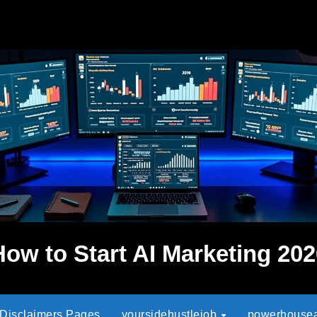
How to Start AI Marketing 202
 Disclaimers Pages
yoursidehustlejob
powerhouseaf