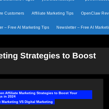
ore Customers
Affiliate Marketing Tips
OpenClaw Revie
er – Free AI Marketing Tips
Newsletter – Free AI Marketi
eting Strategies to Boost
en Affiliate Marketing Strategies to Boost Your
s in 2024
te Marketing VS Digital Marketing