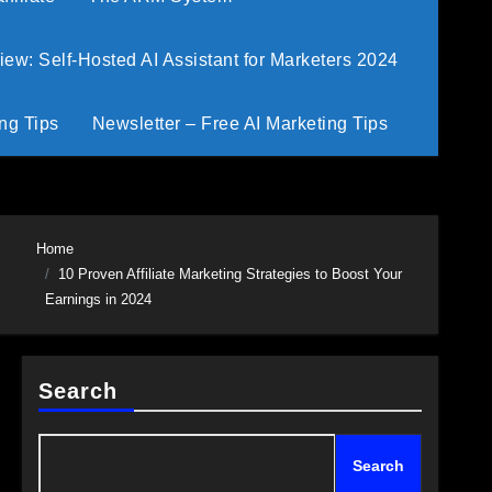
w: Self-Hosted AI Assistant for Marketers 2024
ng Tips
Newsletter – Free AI Marketing Tips
Home
10 Proven Affiliate Marketing Strategies to Boost Your
Earnings in 2024
Search
Search