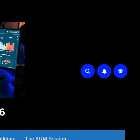
6
filiate
The ARM System