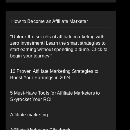
How to Become an Affiliate Marketer
"Unlock the secrets of affiliate marketing with
zero investment! Learn the smart strategies to
start earning without spending a dime. Click to
begin your journey!"
10 Proven Affiliate Marketing Strategies to
Boost Your Earnings in 2024
5 Must-Have Tools for Affiliate Marketers to
Skyrocket Your ROI
Affiliate marketing