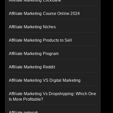
Affiliate Marketing Clickbank
Affiliate Marketing Course Online 2024
Affiliate Marketing Niches
Affiliate Marketing Products to Sell
Affiliate Marketing Program
Affiliate Marketing Reddit
Affiliate Marketing VS Digital Marketing
Affiliate Marketing Vs Dropshipping: Which One
Is More Profitable?
Affiliate network