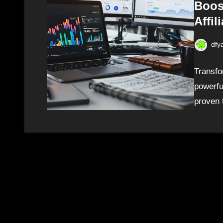
Boos
Affil
dfy
Transfo
powerfu
proven 