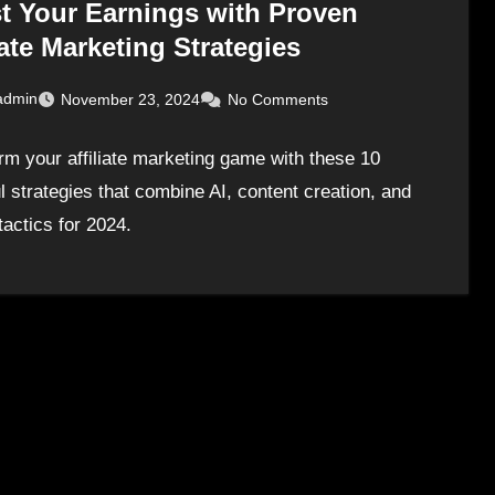
t Your Earnings with Proven
iate Marketing Strategies
admin
November 23, 2024
No Comments
rm your affiliate marketing game with these 10
l strategies that combine AI, content creation, and
tactics for 2024.