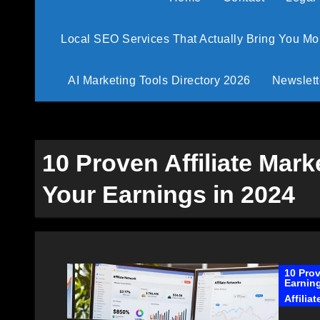
Local SEO Services That Actually Bring You M
AI Marketing Tools Directory 2026
Newslett
10 Proven Affiliate Mark
Your Earnings in 2024
10 Prov
Earning
Affilia