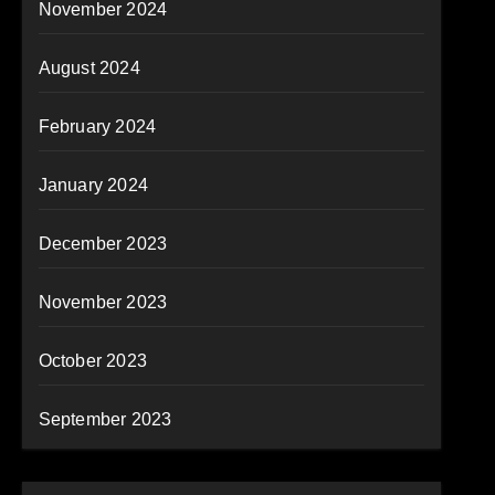
November 2024
August 2024
February 2024
January 2024
December 2023
November 2023
October 2023
September 2023